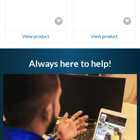
4,990.00.
CART
CART
View product
View product
Always here to help!