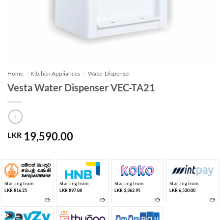
Home
/
Kitchen Appliances
/
Water Dispenser
Vesta Water Dispenser VEC-TA21
19,590.00
LKR
Starting from
Starting from
Starting from
Starting from
LKR 816.25
LKR 897.88
LKR 3,362.95
LKR 6,530.00
➱
➱
➱
➱