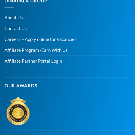
DINAPALA GROUP
About Us
Contact Us
Careers – Apply online for Vacancies
Affiliate Program -Earn With Us
Affiliate Partner Portal Login
OUR AWARDS