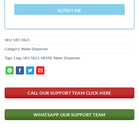
LANKA
+94
NOTIFY ME
SKU:
VEC-TA21
Category:
Water Dispenser
Tags:
2 tap
,
VEC-TA21
,
VESTA
,
Water Dispenser
CALL OUR SUPPORT TEAM CLICK HERE
WHATSAPP OUR SUPPORT TEAM