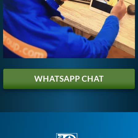
WHATSAPP CHAT