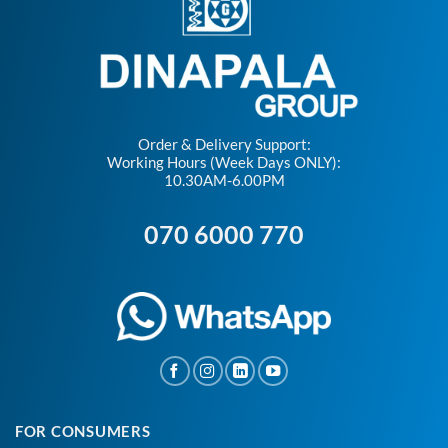
Order & Delivery Support:
Working Hours (Week Days ONLY):
10.30AM-6.00PM
070 6000 770
FOR CONSUMERS