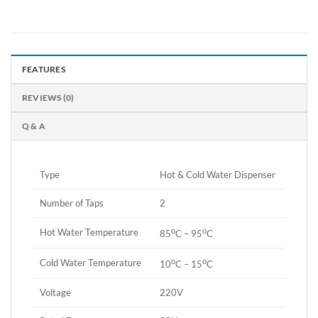
FEATURES
REVIEWS (0)
Q & A
Type
Hot & Cold Water Dispenser
Number of Taps
2
o
o
Hot Water Temperature
85
C – 95
C
o
o
Cold Water Temperature
10
C – 15
C
Voltage
220V