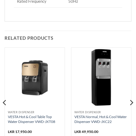
Rated Frequency
50Hz
RELATED PRODUCTS
WATER DISPENSER
WATER DISPENSER
VESTA Hot & Cool Table Top
VESTA Normal, Hot & Cool Water
Water Dispenser VWD-JXT08
Dispenser VWD-JXC22
nt
LKR
17,950.00
LKR
49,950.00