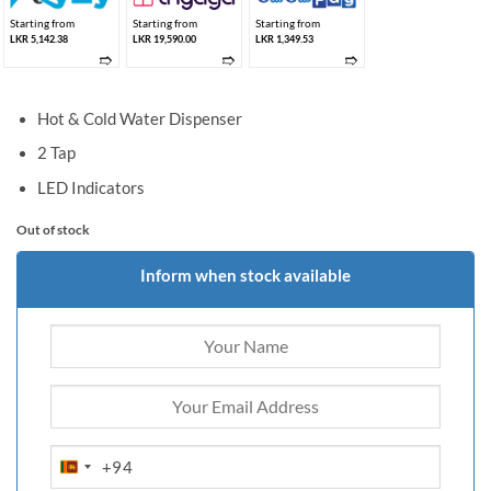
Starting from
Starting from
Starting from
LKR 5,142.38
LKR 19,590.00
LKR 1,349.53
➱
➱
➱
Hot & Cold Water Dispenser
2 Tap
LED Indicators
Out of stock
Inform when stock available
+94
SRI