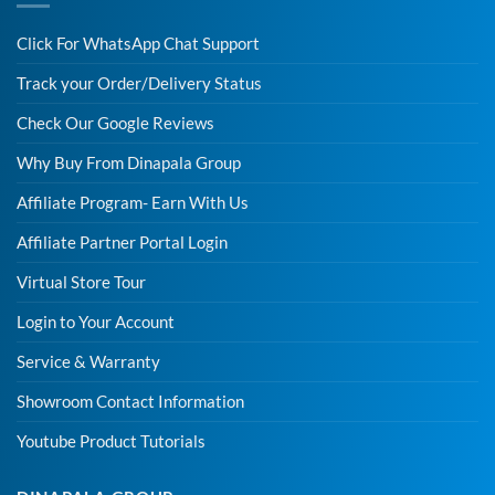
Click For WhatsApp Chat Support
Track your Order/Delivery Status
Check Our Google Reviews
Why Buy From Dinapala Group
Affiliate Program- Earn With Us
Affiliate Partner Portal Login
Virtual Store Tour
Login to Your Account
Service & Warranty
Showroom Contact Information
Youtube Product Tutorials