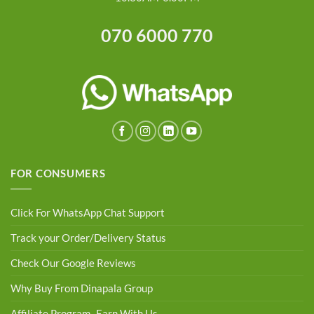
070 6000 770
FOR CONSUMERS
Click For WhatsApp Chat Support
Track your Order/Delivery Status
Check Our Google Reviews
Why Buy From Dinapala Group
Affiliate Program- Earn With Us