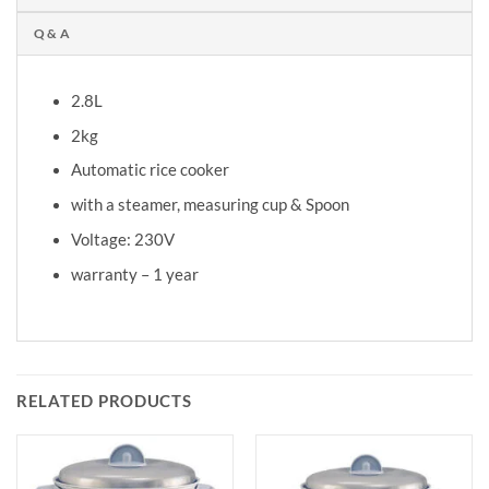
Q & A
2.8L
2kg
Automatic rice cooker
with a steamer, measuring cup & Spoon
Voltage: 230V
warranty – 1 year
RELATED PRODUCTS