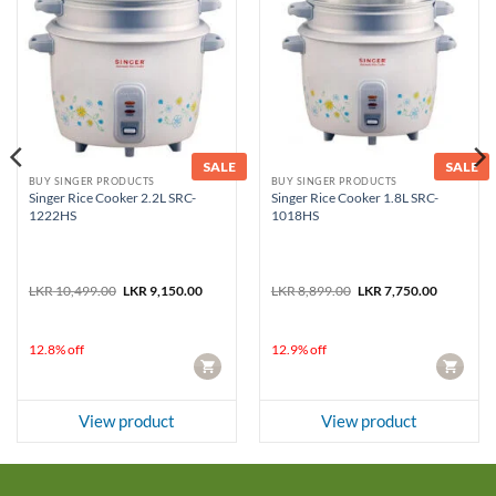
SALE
SALE
BUY SINGER PRODUCTS
BUY SINGER PRODUCTS
Singer Rice Cooker 2.2L SRC-
Singer Rice Cooker 1.8L SRC-
1222HS
1018HS
Original
Current
Original
Current
LKR
10,499.00
LKR
9,150.00
LKR
8,899.00
LKR
7,750.00
price
price
price
price
was:
is:
was:
is:
LKR 10,499.00.
LKR 9,150.00.
LKR 8,899.00.
LKR 7,750
12.8% off
12.9% off
CART
CART
View product
View product