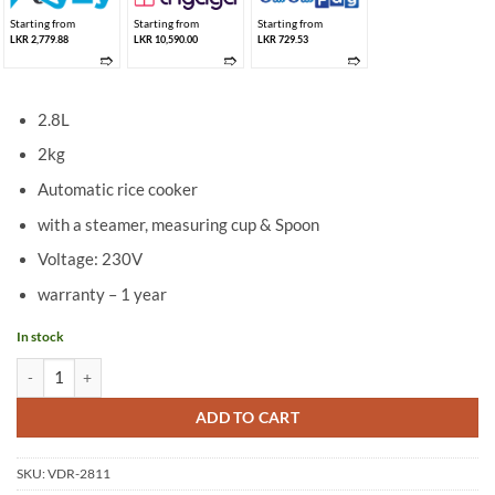
Starting from
Starting from
Starting from
LKR 2,779.88
LKR 10,590.00
LKR 729.53
➱
➱
➱
2.8L
2kg
Automatic rice cooker
with a steamer, measuring cup & Spoon
Voltage: 230V
warranty – 1 year
In stock
Vesta 2.8L Rice Cooker VDR-2811 (2KG) quantity
ADD TO CART
SKU:
VDR-2811