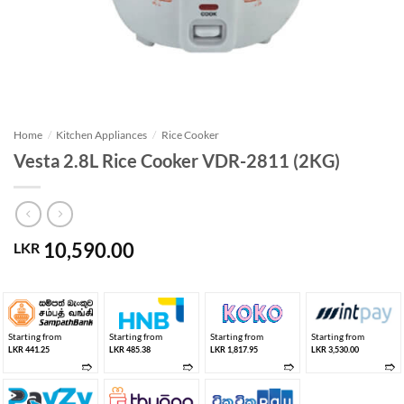
Home
/
Kitchen Appliances
/
Rice Cooker
Vesta 2.8L Rice Cooker VDR-2811 (2KG)
10,590.00
LKR
Starting from
Starting from
Starting from
Starting from
LKR 441.25
LKR 485.38
LKR 1,817.95
LKR 3,530.00
➱
➱
➱
➱