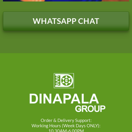
WHATSAPP CHAT
Order & Delivery Support:
Working Hours (Week Days ONLY):
10.30AM-6.00PM