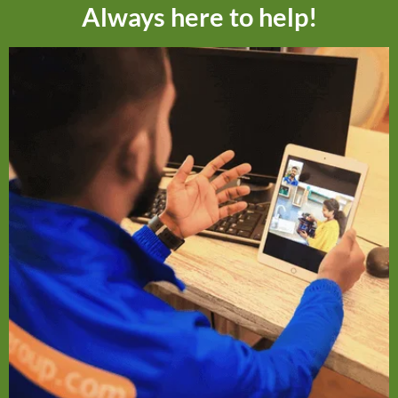
Always here to help!