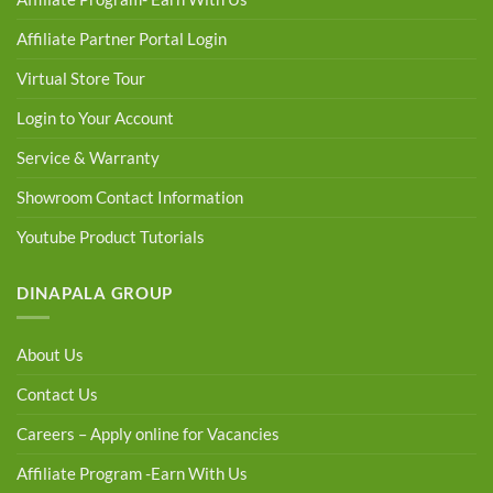
Affiliate Partner Portal Login
Virtual Store Tour
Login to Your Account
Service & Warranty
Showroom Contact Information
Youtube Product Tutorials
DINAPALA GROUP
About Us
Contact Us
Careers – Apply online for Vacancies
Affiliate Program -Earn With Us