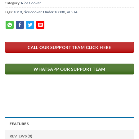
Category:
Rice Cooker
Tags:
1010
,
rice cooker
,
Under 10000
,
VESTA
CALL OUR SUPPORT TEAM CLICK HERE
WHATSAPP OUR SUPPORT TEAM
FEATURES
REVIEWS (0)