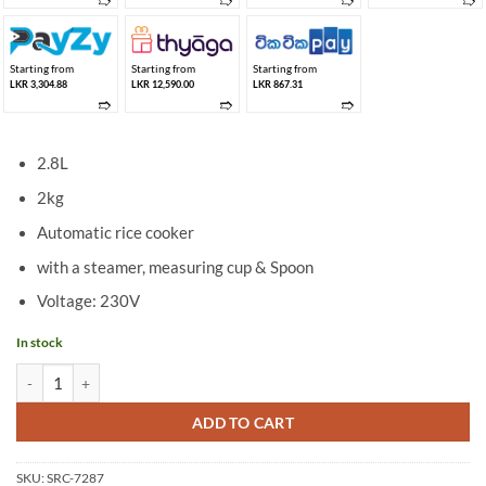
➱
➱
➱
➱
Starting from
Starting from
Starting from
LKR 3,304.88
LKR 12,590.00
LKR 867.31
➱
➱
➱
2.8L
2kg
Automatic rice cooker
with a steamer, measuring cup & Spoon
Voltage: 230V
In stock
Suga 2.8L Rice Cooker SRC-7287 (2KG) quantity
ADD TO CART
SKU:
SRC-7287