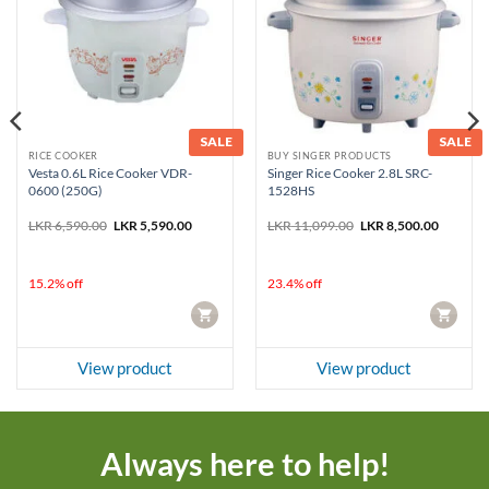
SALE
SALE
RICE COOKER
BUY SINGER PRODUCTS
Vesta 0.6L Rice Cooker VDR-
Singer Rice Cooker 2.8L SRC-
0600 (250G)
1528HS
nt
Original
Current
Original
Current
LKR
6,590.00
LKR
5,590.00
LKR
11,099.00
LKR
8,500.00
price
price
price
price
was:
is:
was:
is:
3,774.00.
LKR 6,590.00.
LKR 5,590.00.
LKR 11,099.00.
LKR 8,50
15.2% off
23.4% off
CART
CART
View product
View product
Always here to help!