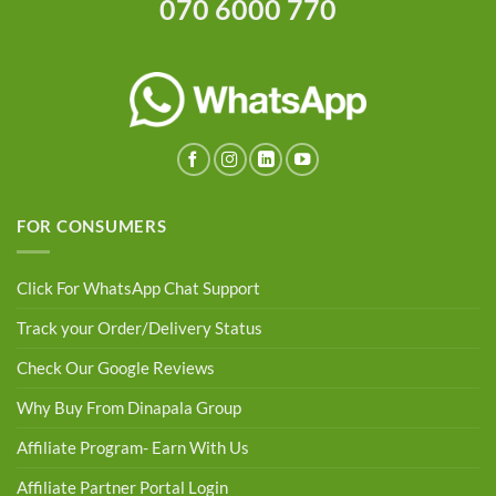
070 6000 770
FOR CONSUMERS
Click For WhatsApp Chat Support
Track your Order/Delivery Status
Check Our Google Reviews
Why Buy From Dinapala Group
Affiliate Program- Earn With Us
Affiliate Partner Portal Login