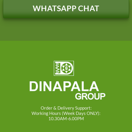
WHATSAPP CHAT
Order & Delivery Support:
Working Hours (Week Days ONLY):
10.30AM-6.00PM