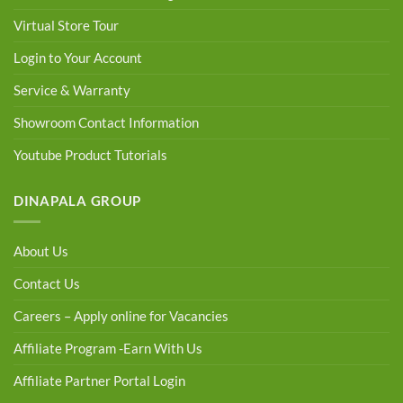
Virtual Store Tour
Login to Your Account
Service & Warranty
Showroom Contact Information
Youtube Product Tutorials
DINAPALA GROUP
About Us
Contact Us
Careers – Apply online for Vacancies
Affiliate Program -Earn With Us
Affiliate Partner Portal Login