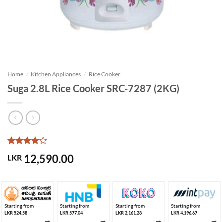
Home
/
Kitchen Appliances
/
Rice Cooker
Suga 2.8L Rice Cooker SRC-7287 (2KG)
Rated
1
4
12,590.00
LKR
out of 5
based on
customer
rating
Starting from
Starting from
Starting from
Starting from
LKR 524.58
LKR 577.04
LKR 2,161.28
LKR 4,196.67