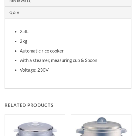
REVIEWS (1)
Q & A
2.8L
2kg
Automatic rice cooker
with a steamer, measuring cup & Spoon
Voltage: 230V
RELATED PRODUCTS