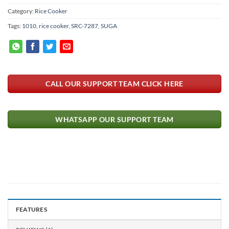
Category:
Rice Cooker
Tags:
1010
,
rice cooker
,
SRC-7287
,
SUGA
CALL OUR SUPPORT TEAM CLICK HERE
WHATSAPP OUR SUPPORT TEAM
FEATURES