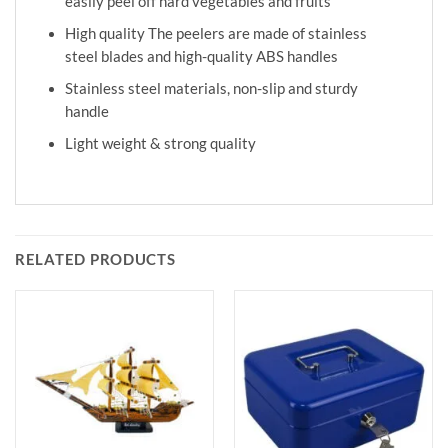
easily peel off hard vegetables and fruits
High quality The peelers are made of stainless
steel blades and high-quality ABS handles
Stainless steel materials, non-slip and sturdy
handle
Light weight & strong quality
RELATED PRODUCTS