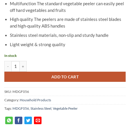
Multifunction The standard vegetable peeler can easily peel
off hard vegetables and fruits
High quality The peelers are made of stainless steel blades
and high-quality ABS handles
Stainless steel materials, non-slip and sturdy handle
Light weight & strong quality
In stock
Stainless Steel Vegetable Peeler - MDGF056 quantity
ADD TO CART
SKU:
MDGF056
Category:
Household Products
Tags:
MDGF056
,
Stainless Steel
,
Vegetable Peeler