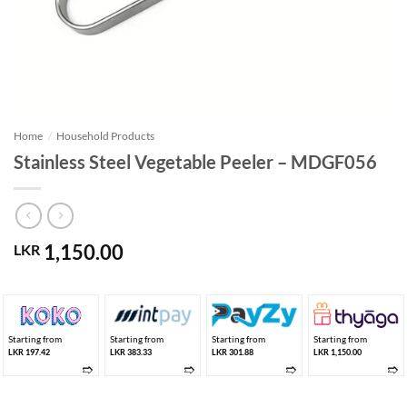
Home
/
Household Products
Stainless Steel Vegetable Peeler – MDGF056
1,150.00
LKR
Starting from
Starting from
Starting from
Starting from
LKR 197.42
LKR 383.33
LKR 301.88
LKR 1,150.00
➱
➱
➱
➱