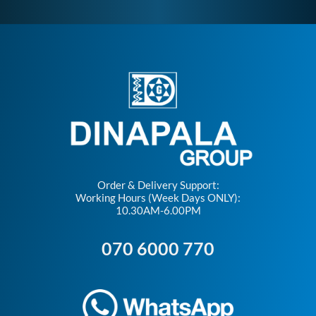
Order & Delivery Support:
Working Hours (Week Days ONLY):
10.30AM-6.00PM
070 6000 770