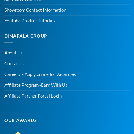
Showroom Contact Information
Youtube Product Tutorials
DINAPALA GROUP
About Us
Contact Us
Careers – Apply online for Vacancies
Affiliate Program -Earn With Us
Affiliate Partner Portal Login
OUR AWARDS