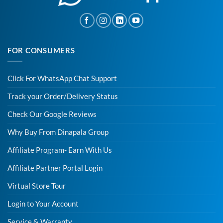
FOR CONSUMERS
Click For WhatsApp Chat Support
Track your Order/Delivery Status
Check Our Google Reviews
Why Buy From Dinapala Group
Affiliate Program- Earn With Us
Affiliate Partner Portal Login
Virtual Store Tour
Login to Your Account
Service & Warranty