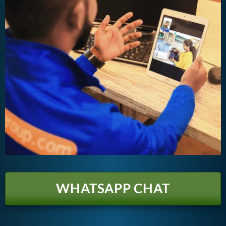
WHATSAPP CHAT