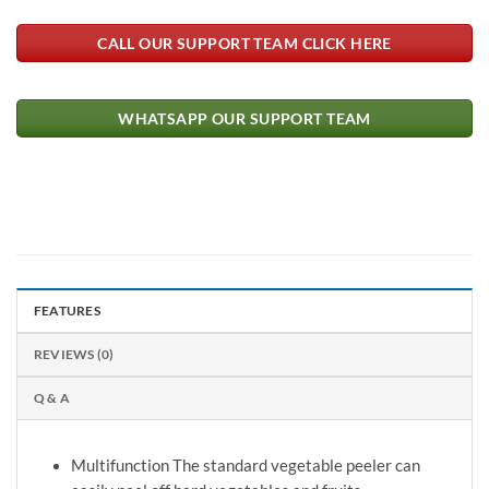
CALL OUR SUPPORT TEAM CLICK HERE
WHATSAPP OUR SUPPORT TEAM
FEATURES
REVIEWS (0)
Q & A
Multifunction The standard vegetable peeler can