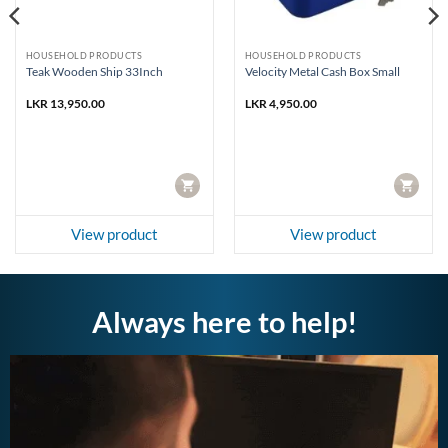
HOUSEHOLD PRODUCTS
HOUSEHOLD PRODUCTS
Teak Wooden Ship 33Inch
Velocity Metal Cash Box Small
LKR
13,950.00
LKR
4,950.00
CART
CART
View product
View product
Always here to help!