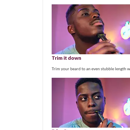
Trim it down
Trim your beard to an even stubble length w