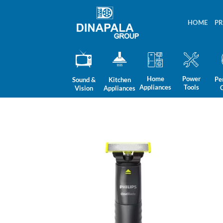
Skip
to
HOME
P
content
Home
Power
Pe
Sound &
Kitchen
Appliances
Tools
Vision
Appliances