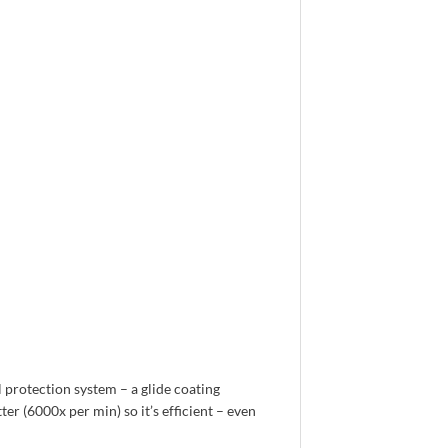
l protection system – a glide coating
r (6000x per min) so it’s efficient – even