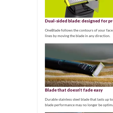
Dual-sided blade: designed for pr
OneBlade follows the contours of your face, 
lines by moving the blade in any direction.
Blade that doesn’t fade easy
Durable stainless steel blade that lasts up t
blade performance may no longer be optimal.