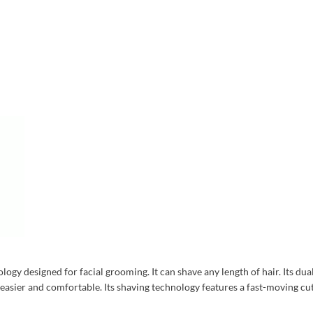
ogy designed for facial grooming. It can shave any length of hair. Its dua
sier and comfortable. Its shaving technology features a fast-moving cutte