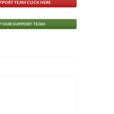
PPORT TEAM CLICK HERE
 OUR SUPPORT TEAM