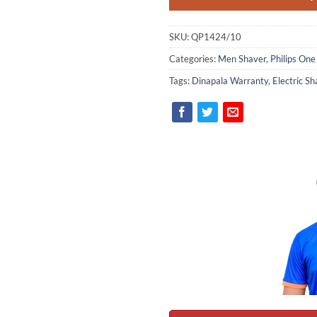
SKU:
QP1424/10
Categories:
Men Shaver
,
Philips One
Tags:
Dinapala Warranty
,
Electric Sh