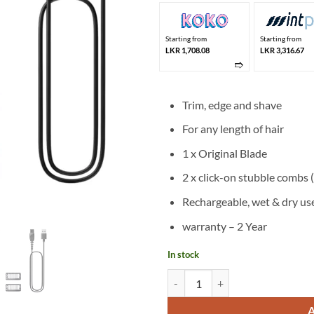
Starting from
Starting from
LKR 1,708.08
LKR 3,316.67
➱
Trim, edge and shave
For any length of hair
1 x Original Blade
2 x click-on stubble combs 
Rechargeable, wet & dry us
warranty – 2 Year
In stock
Philips OneBlade Shaver QP1424/