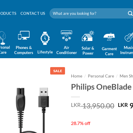
Search
RODUCTS
CONTACT US
for:
rsonal
Phones &
Air
Musi
Solar &
Garment
Lifestyle
Care
Computers
Conditioner
Instru
Power
Care
SALE
Home
/
Personal Care
/
Men Sh
Philips OneBlad
Orig
13,950.00
9
LKR
LKR
pric
was:
28.7% off
LKR 