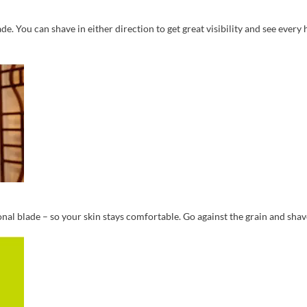
e. You can shave in either direction to get great visibility and see every h
nal blade – so your skin stays comfortable. Go against the grain and shave 