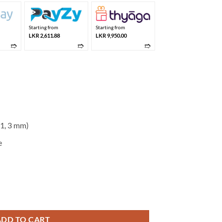
Starting from
Starting from
LKR 2,611.88
LKR 9,950.00
➱
➱
➱
(1, 3 mm)
e
10 quantity
ADD TO CART