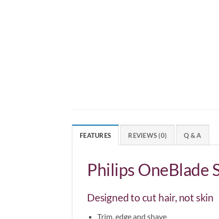
FEATURES
REVIEWS (0)
Q & A
Philips OneBlade
Designed to cut hair, not skin
Trim, edge and shave