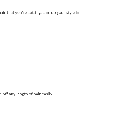
air that you’re cutting. Line up your style in
off any length of hair easily.