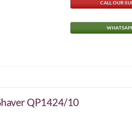
CALL OUR SU
WHATSAPP
 Shaver QP1424/10