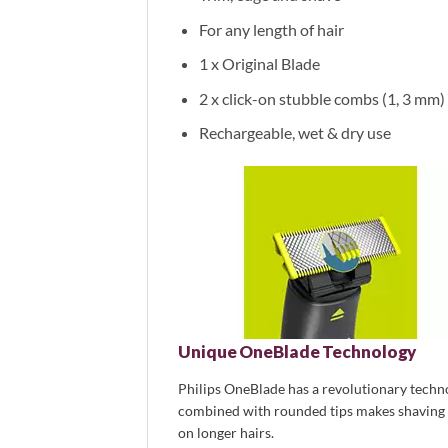
For any length of hair
1 x Original Blade
2 x click-on stubble combs (1, 3 mm)
Rechargeable, wet & dry use
Unique OneBlade Technology
Philips OneBlade has a revolutionary technol
combined with rounded tips makes shaving ea
on longer hairs.