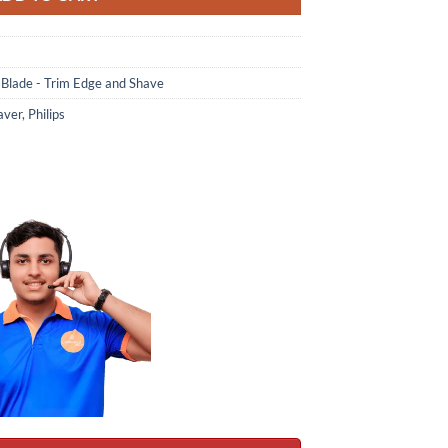
 Blade - Trim Edge and Shave
aver
,
Philips