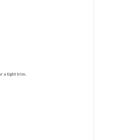
 a tight trim.