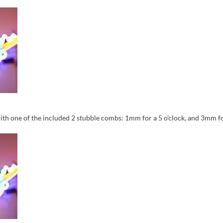
ith one of the included 2 stubble combs: 1mm for a 5 o’clock, and 3mm for