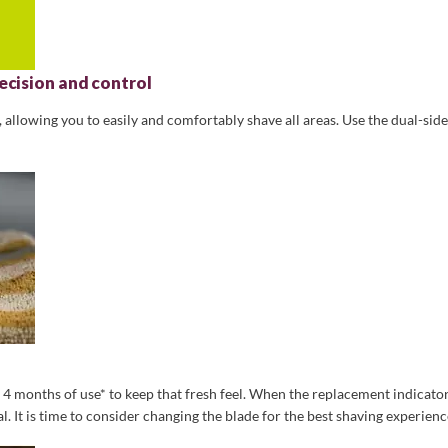
ecision and control
allowing you to easily and comfortably shave all areas. Use the dual-side
o 4 months of use* to keep that fresh feel. When the replacement indicator
 It is time to consider changing the blade for the best shaving experienc