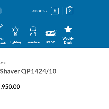
0
ABOUT US
Weekly
cal
Brands
Lighting
Furniture
Deals
ments
aver
e Shaver QP1424/10
inal
Current
,950.00
e
price
is:
13,950.00.
LKR 9,950.00.