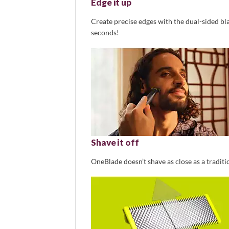
Edge it up
Create precise edges with the dual-sided blad
seconds!
Shave it off
OneBlade doesn’t shave as close as a traditio