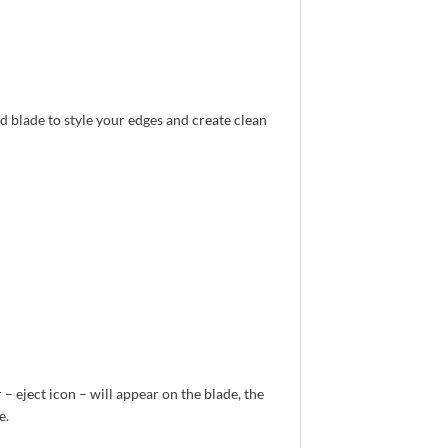
d blade to style your edges and create clean
 – eject icon – will appear on the blade, the
e.