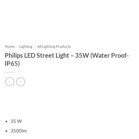
Home
/
Lighting
/
All Lighting Products
Philips LED Street Light – 35W (Water Proof-
IP65)
35 W
3500lm