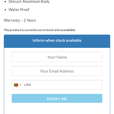
Diecast Aluminium Body
Water Proof
Warranty – 2 Years
This product is currently out of stock and unavailable.
Inform when stock available
+94
SRI
LANKA
+94
NOTIFY ME