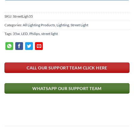
SKU:
StreetLigh35
Categories:
All Lighting Products
,
Lighting
,
Street Light
Tags:
35w
,
LED
,
Philips
,
street light
CALL OUR SUPPORT TEAM CLICK HERE
WHATSAPP OUR SUPPORT TEAM