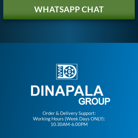
WHATSAPP CHAT
Order & Delivery Support:
Working Hours (Week Days ONLY):
10.30AM-6.00PM