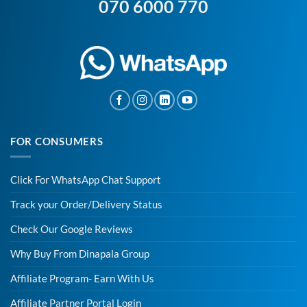
070 6000 770
FOR CONSUMERS
Click For WhatsApp Chat Support
Track your Order/Delivery Status
Check Our Google Reviews
Why Buy From Dinapala Group
Affiliate Program- Earn With Us
Affiliate Partner Portal Login