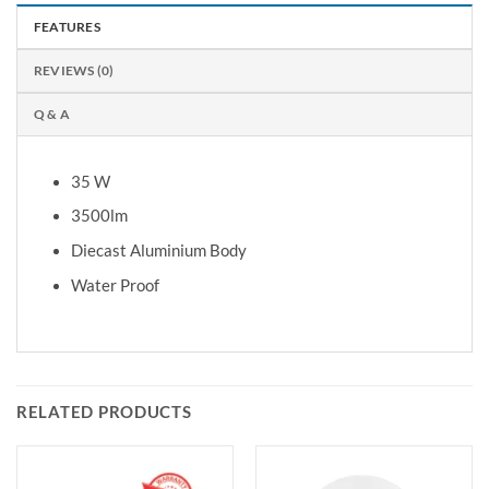
FEATURES
REVIEWS (0)
Q & A
35 W
3500lm
Diecast Aluminium Body
Water Proof
RELATED PRODUCTS