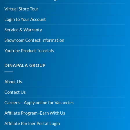
Virtual Store Tour
Login to Your Account
Service & Warranty
Showroom Contact Information
Youtube Product Tutorials
DINAPALA GROUP
About Us
Contact Us
Careers – Apply online for Vacancies
Affiliate Program -Earn With Us
Affiliate Partner Portal Login