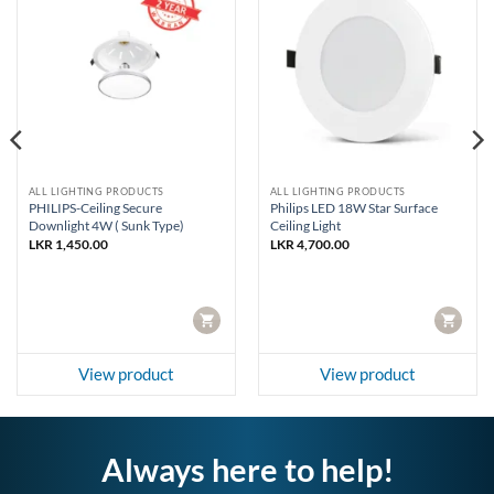
ALL LIGHTING PRODUCTS
ALL LIGHTING PRODUCTS
PHILIPS-Ceiling Secure
Philips LED 18W Star Surface
Downlight 4W ( Sunk Type)
Ceiling Light
LKR
1,450.00
LKR
4,700.00
CART
CART
View product
View product
Always here to help!