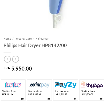
Home
/
Personal Care
/
Hair Dryer
Philips Hair Dryer HP8142/00
5,950.00
LKR
Starting from
Starting from
Starting from
Starting from
LKR 1,021.42
LKR 1,983.33
LKR 1,561.88
LKR 5,950.00
➱
➱
➱
➱