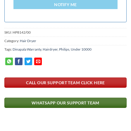
+94
NOTIFY ME
SKU:
HP8142/00
Category:
Hair Dryer
Tags:
Dinapala Warranty
,
Hairdryer
,
Philips
,
Under 10000
CALL OUR SUPPORT TEAM CLICK HERE
WHATSAPP OUR SUPPORT TEAM