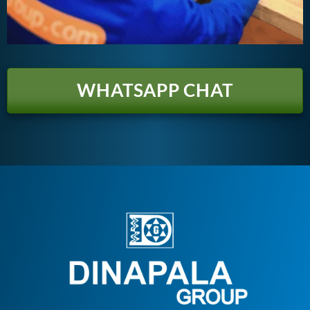
WHATSAPP CHAT