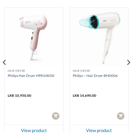
HAIR DRYER
HAIR DRYER
Philips Hair Dryer HP8108/00
Philips – Hair Dryer BHD006
LKR
10,950.00
LKR
14,690.00
CART
CART
View product
View product