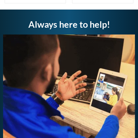
Always here to help!