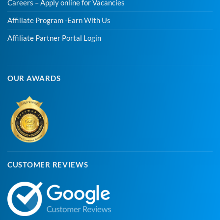
Careers – Apply online for Vacancies
Affiliate Program -Earn With Us
Affiliate Partner Portal Login
OUR AWARDS
CUSTOMER REVIEWS