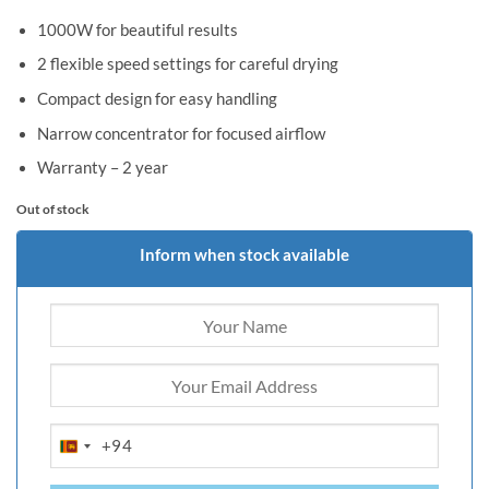
1000W for beautiful results
2 flexible speed settings for careful drying
Compact design for easy handling
Narrow concentrator for focused airflow
Warranty – 2 year
Out of stock
Inform when stock available
+94
SRI
LANKA