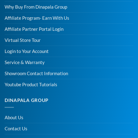
Why Buy From Dinapala Group
Affiliate Program- Earn With Us
Affiliate Partner Portal Login
Virtual Store Tour
Login to Your Account
Service & Warranty
Showroom Contact Information
Youtube Product Tutorials
DINAPALA GROUP
About Us
Contact Us