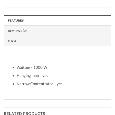
FEATURES
REVIEWS (0)
Q & A
1.5 m
Cord length –
Wattage –
1000 W
Hanging loop – yes
Narrow Concentrator – yes
RELATED PRODUCTS