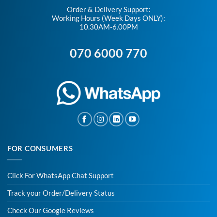
Order & Delivery Support:
Working Hours (Week Days ONLY):
10.30AM-6.00PM
070 6000 770
FOR CONSUMERS
Click For WhatsApp Chat Support
Track your Order/Delivery Status
Check Our Google Reviews