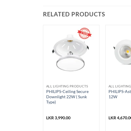
RELATED PRODUCTS
ALL LIGHTING PRODUCTS
ALL LIGHTIN
stling Mirror
PHILIPS-Ceiling Secure
PHILIPS-Astr
ettle 2.5L-SWK-
Downlight 22W ( Sunk
12W
Type)
0.00
LKR
3,990.00
LKR
4,670.0