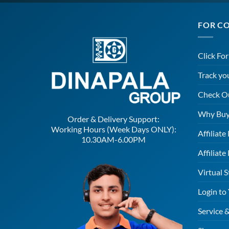
FOR C
Click Fo
Track yo
Check O
Why Buy
Order & Delivery Support:
Working Hours (Week Days ONLY):
Affiliat
10.30AM-6.00PM
Affiliate
Virtual S
Login to
Service 