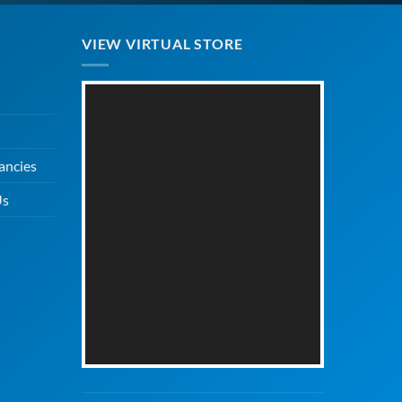
VIEW VIRTUAL STORE
ancies
Us