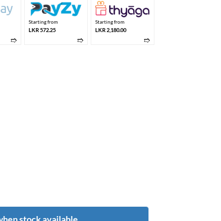
Starting from
Starting from
LKR 572.25
LKR 2,180.00
➱
➱
➱
when stock available