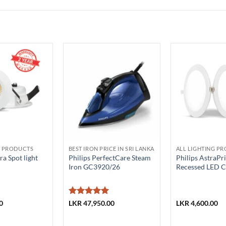
G PRODUCTS
BEST IRON PRICE IN SRI LANKA
ALL LIGHTING P
a Spot light
Philips PerfectCare Steam
Philips AstraP
Iron GC3920/26
Recessed LED Ce
Rated
5
0
LKR
47,950.00
LKR
4,600.00
out of 5