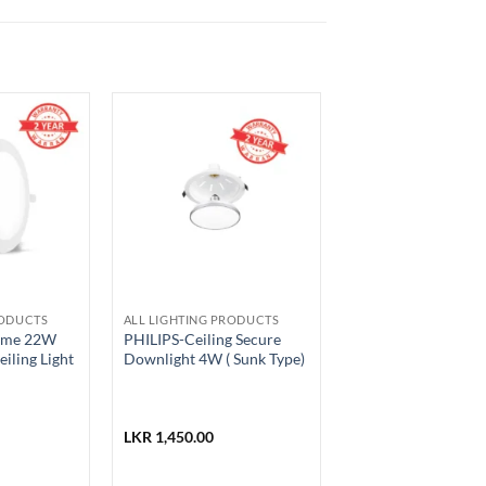
RODUCTS
ALL LIGHTING PRODUCTS
rime 22W
PHILIPS-Ceiling Secure
iling Light
Downlight 4W ( Sunk Type)
LKR
1,450.00