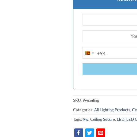
+94
SRI
LANKA
+94
SKU:
9wceiling
Categories:
All Lighting Products
,
Ce
Tags:
9w
,
Ceiling Secure
,
LED
,
LED Ce