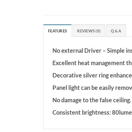
FEATURES
REVIEWS (0)
Q & A
No external Driver – Simple in
Excellent heat management th
Decorative silver ring enhance
Panel light can be easily remov
No damage to the false ceiling.
Consistent brightness: 80lume