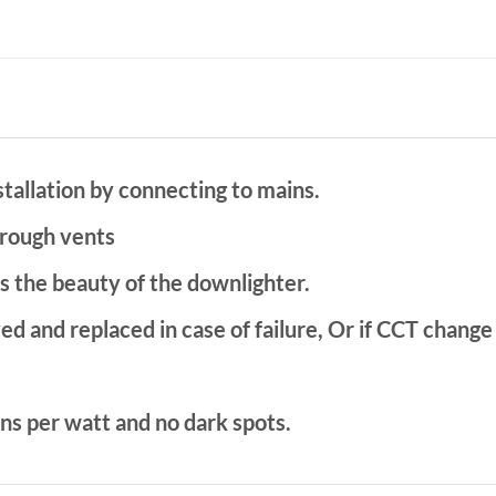
stallation by connecting to mains.
rough vents
s the beauty of the downlighter.
ed and replaced in case of failure, Or if CCT change
ns per watt and no dark spots.