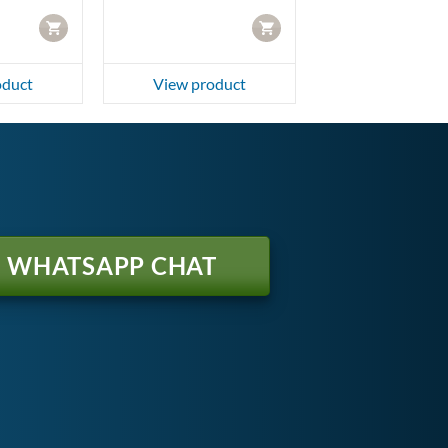
CART
CART
oduct
View product
WHATSAPP CHAT