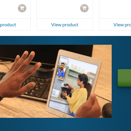
CART
CART
 product
View product
View pr