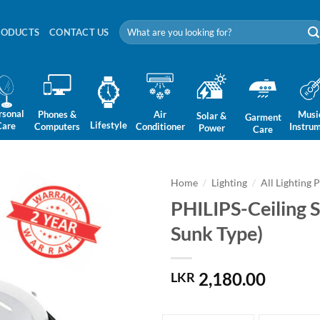
Search
RODUCTS
CONTACT US
for:
rsonal
Phones &
Air
Musi
Solar &
Garment
Lifestyle
Care
Computers
Conditioner
Instru
Power
Care
Home
/
Lighting
/
All Lighting 
PHILIPS-Ceiling 
Sunk Type)
2,180.00
LKR