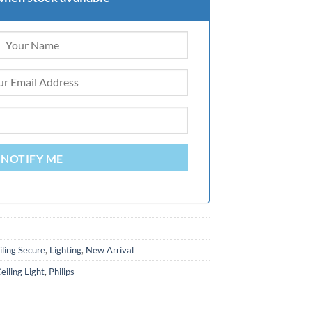
NOTIFY ME
iling Secure
,
Lighting
,
New Arrival
iling Light
,
Philips