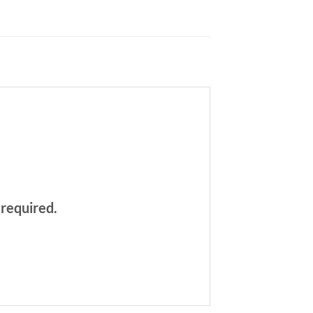
 required.