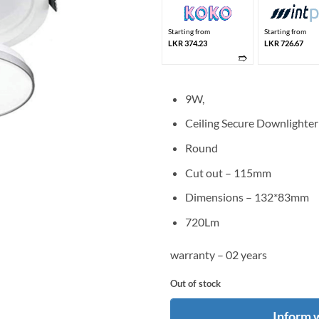
Starting from
Starting from
LKR 374.23
LKR 726.67
➱
9W,
Ceiling Secure Downlighter
Round
Cut out – 115mm
Dimensions – 132*83mm
720Lm
warranty – 02 years
Out of stock
Inform 