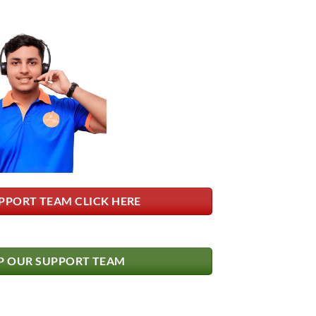
PPORT TEAM CLICK HERE
 OUR SUPPORT TEAM