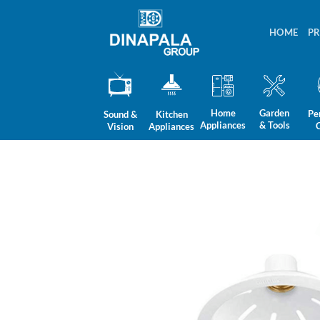
Skip
to
HOME
P
content
Home
Garden
Pe
Sound &
Kitchen
Appliances
& Tools
Vision
Appliances