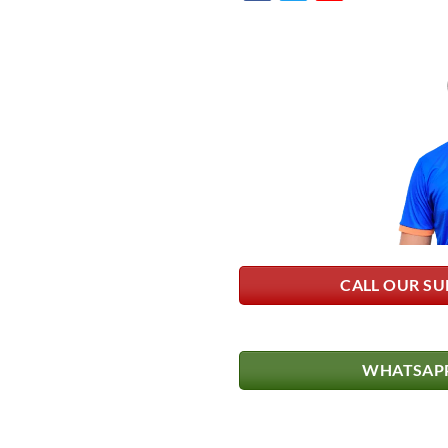
CALL OUR SU
WHATSAPP