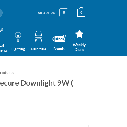
0
ABOUT US
Weekly
cal
Brands
Lighting
Furniture
Deals
ments
Products
Secure Downlight 9W (