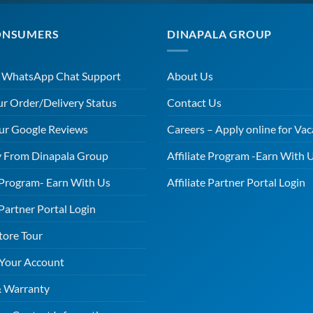
ONSUMERS
DINAPALA GROUP
r WhatsApp Chat Support
About Us
ur Order/Delivery Status
Contact Us
ur Google Reviews
Careers – Apply online for Vac
 From Dinapala Group
Affiliate Program -Earn With 
e Program- Earn With Us
Affiliate Partner Portal Login
 Partner Portal Login
tore Tour
 Your Account
& Warranty