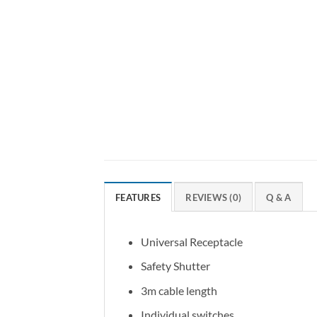
FEATURES
REVIEWS (0)
Q & A
Universal Receptacle
Safety Shutter
3m cable length
Individual switches