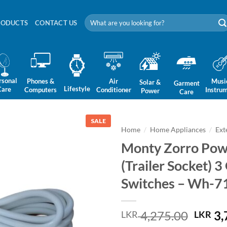
Search
RODUCTS
CONTACT US
for:
rsonal
Phones &
Air
Musi
Solar &
Garment
Lifestyle
Care
Computers
Conditioner
Instru
Power
Care
SALE
Home
/
Home Appliances
/
Ext
Monty Zorro Powe
(Trailer Socket) 
Switches – Wh-7
Origi
4,275.00
3,
LKR
LKR