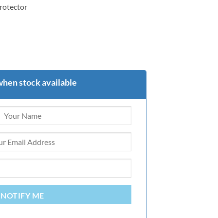
protector
when stock available
NOTIFY ME