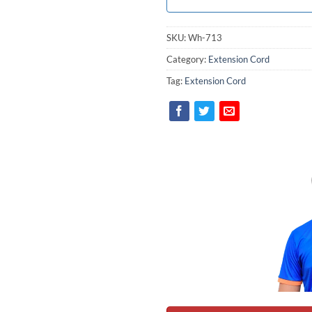
SKU:
Wh-713
Category:
Extension Cord
Tag:
Extension Cord