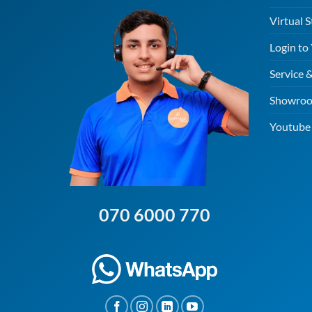
Virtual S
Login to
Service 
Showroo
Youtube 
070 6000 770