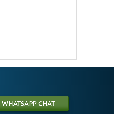
WHATSAPP CHAT