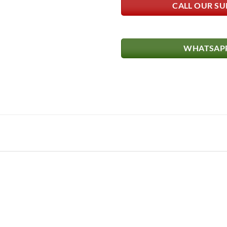
CALL OUR SU
WHATSAPP