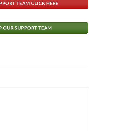
PPORT TEAM CLICK HERE
 OUR SUPPORT TEAM