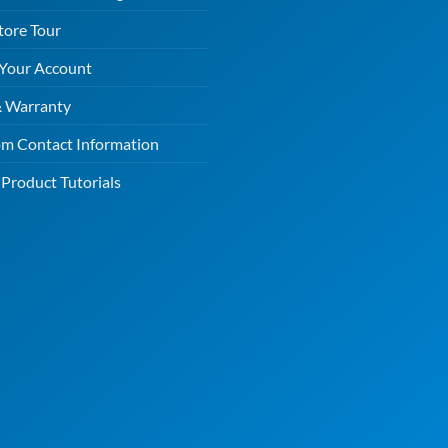
tore Tour
 Your Account
& Warranty
m Contact Information
Product Tutorials