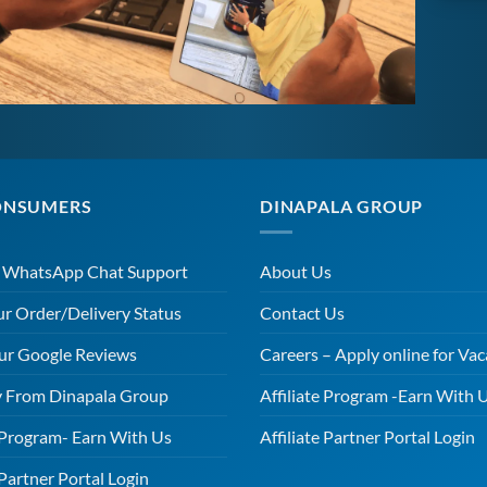
ONSUMERS
DINAPALA GROUP
r WhatsApp Chat Support
About Us
ur Order/Delivery Status
Contact Us
ur Google Reviews
Careers – Apply online for Vac
 From Dinapala Group
Affiliate Program -Earn With 
e Program- Earn With Us
Affiliate Partner Portal Login
 Partner Portal Login