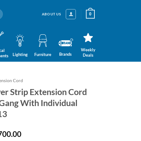
0
ABOUT US
Weekly
cal
Brands
Lighting
Furniture
Deals
ments
ension Cord
r Strip Extension Cord
3 Gang With Individual
13
nal
Current
700.00