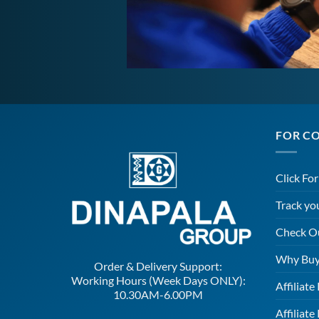
FOR C
Click Fo
Track yo
Check O
Why Buy
Order & Delivery Support:
Working Hours (Week Days ONLY):
Affiliat
10.30AM-6.00PM
Affiliate