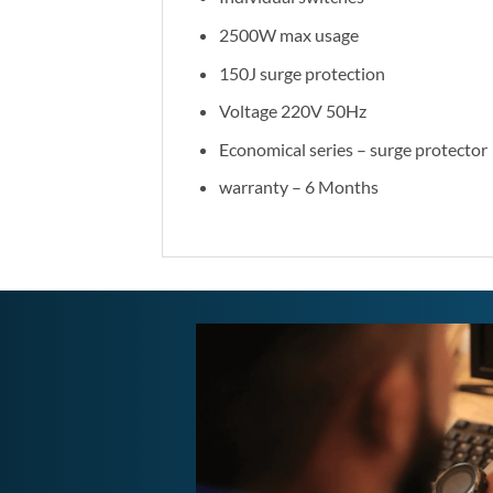
2500W max usage
150J surge protection
Voltage 220V 50Hz
Economical series – surge protector
warranty – 6 Months