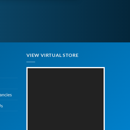
VIEW VIRTUAL STORE
ancies
Us