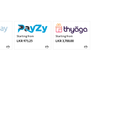
price
is:
,275.00.
LKR 3,700.00.
Starting from
Starting from
LKR 971.25
LKR 3,700.00
➱
➱
➱