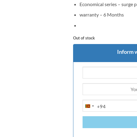
Economical series – surge 
warranty – 6 Months
Out of stock
Inform 
+94
SRI
LANKA
+94