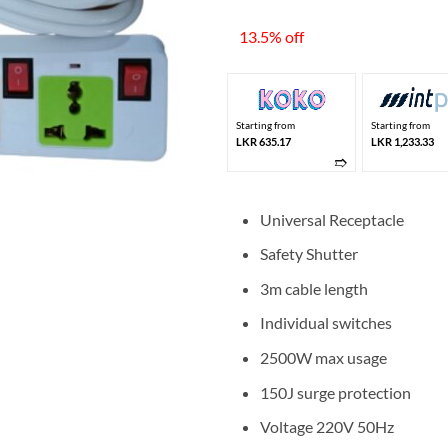
price
was:
13.5% off
LKR 4
Starting from
Starting from
LKR 635.17
LKR 1,233.33
➱
Universal Receptacle
Safety Shutter
3m cable length
Individual switches
2500W max usage
150J surge protection
Voltage 220V 50Hz