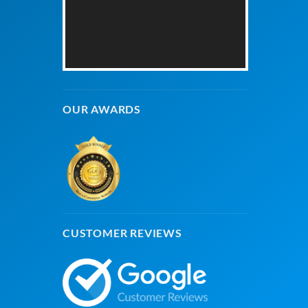
OUR AWARDS
CUSTOMER REVIEWS