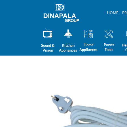
Skip
to
HOME
P
content
Home
Power
Pe
Sound &
Kitchen
Appliances
Tools
Vision
Appliances