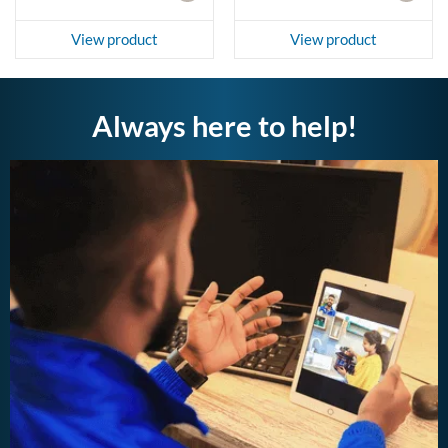
View product
View product
Always here to help!