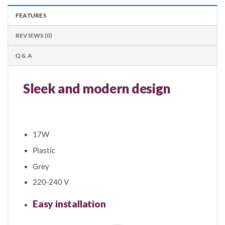
FEATURES
REVIEWS (0)
Q & A
Sleek and modern design
Easy to Install
17W
Plastic
Grey
220-240 V
Easy installation