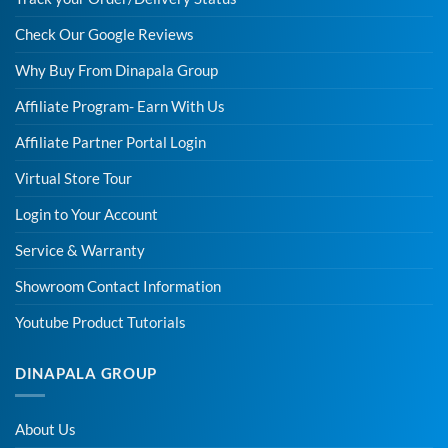
Check Our Google Reviews
Why Buy From Dinapala Group
Affiliate Program- Earn With Us
Affiliate Partner Portal Login
Virtual Store Tour
Login to Your Account
Service & Warranty
Showroom Contact Information
Youtube Product Tutorials
DINAPALA GROUP
About Us