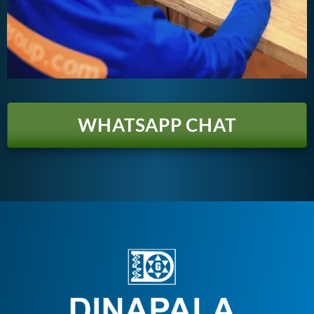
WHATSAPP CHAT