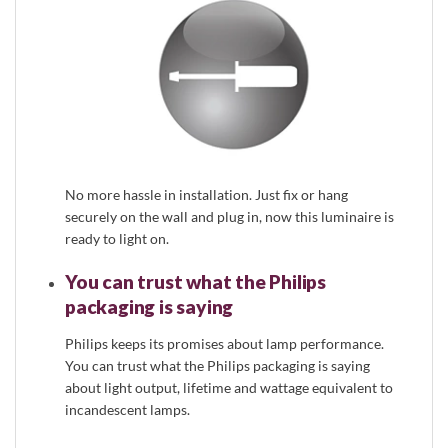
No more hassle in installation. Just fix or hang
securely on the wall and plug in, now this luminaire is
ready to light on.
You can trust what the Philips
packaging is saying
Philips keeps its promises about lamp performance.
You can trust what the Philips packaging is saying
about light output, lifetime and wattage equivalent to
incandescent lamps.