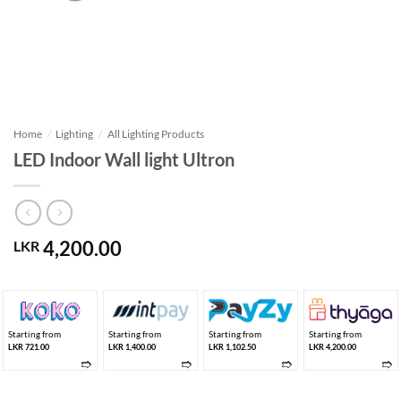
Home
/
Lighting
/
All Lighting Products
LED Indoor Wall light Ultron
4,200.00
LKR
Starting from
Starting from
Starting from
Starting from
LKR 721.00
LKR 1,400.00
LKR 1,102.50
LKR 4,200.00
➱
➱
➱
➱