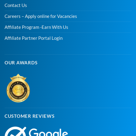
Contact Us
Careers – Apply online for Vacancies
Affiliate Program -Earn With Us
Affiliate Partner Portal Login
OUR AWARDS
CUSTOMER REVIEWS