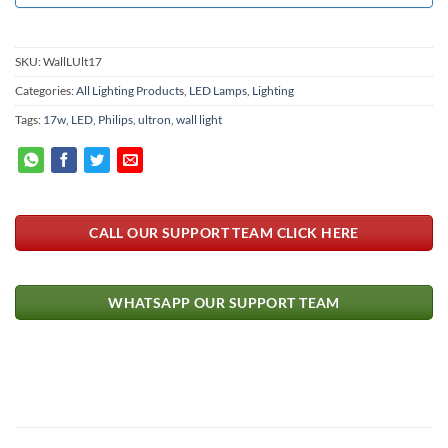
SKU:
WallLUlt17
Categories:
All Lighting Products
,
LED Lamps
,
Lighting
Tags:
17w
,
LED
,
Philips
,
ultron
,
wall light
CALL OUR SUPPORT TEAM CLICK HERE
WHATSAPP OUR SUPPORT TEAM