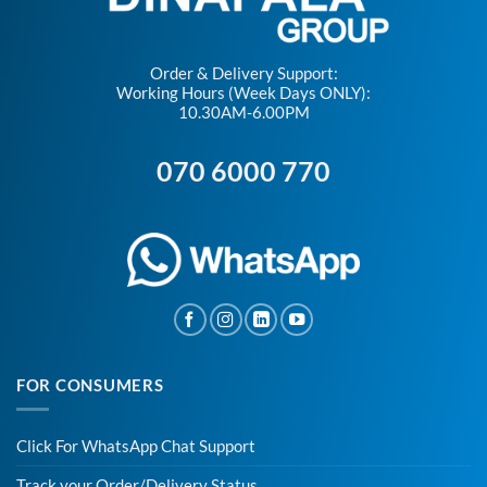
Order & Delivery Support:
Working Hours (Week Days ONLY):
10.30AM-6.00PM
070 6000 770
FOR CONSUMERS
Click For WhatsApp Chat Support
Track your Order/Delivery Status