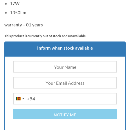
17W
1350Lm
warranty – 01 years
This product is currently out of stock and unavailable.
Inform when stock available
+94
SRI
LANKA
+94
NOTIFY ME