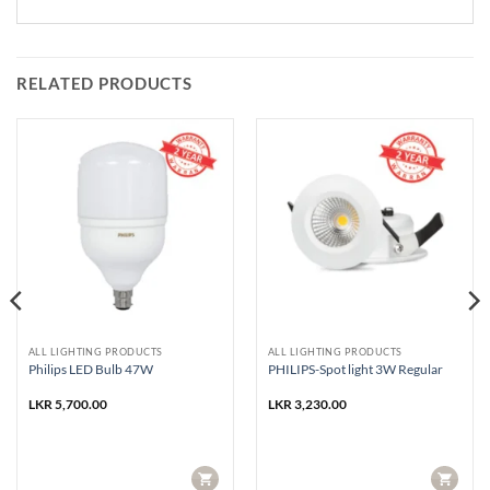
RELATED PRODUCTS
ALL LIGHTING PRODUCTS
ALL LIGHTING PRODUCTS
Philips LED Bulb 47W
PHILIPS-Spot light 3W Regular
LKR
5,700.00
LKR
3,230.00
CART
CART