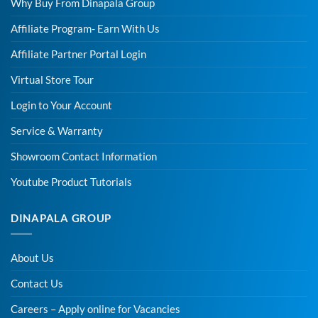
Why Buy From Dinapala Group
Affiliate Program- Earn With Us
Affiliate Partner Portal Login
Virtual Store Tour
Login to Your Account
Service & Warranty
Showroom Contact Information
Youtube Product Tutorials
DINAPALA GROUP
About Us
Contact Us
Careers – Apply online for Vacancies