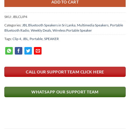
ADD TO CART
SKU:
JBLCLIP4
Categories:
JBL Bluetooth Speakers in Sri Lanka
,
Multimedia Speakers
,
Portable
Bluetooth Radio
,
Weekly Deals
,
Wireless Portable Speaker
Tags:
Clip 4
,
JBL
,
Portable
,
SPEAKER
CALL OUR SUPPORT TEAM CLICK HERE
WHATSAPP OUR SUPPORT TEAM