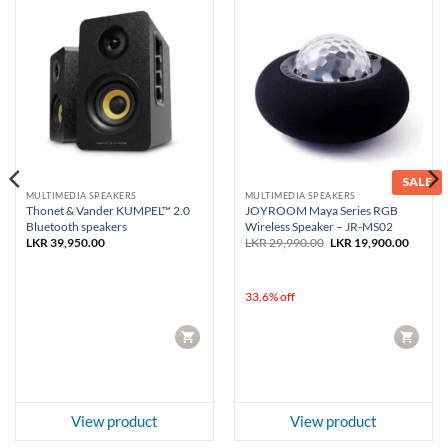
SALE
MULTIMEDIA SPEAKERS
MULTIMEDIA SPEAKERS
Thonet & Vander KUMPEL™ 2.0
JOYROOM Maya Series RGB
Bluetooth speakers
Wireless Speaker – JR-MS02
Original
Curren
LKR
39,950.00
LKR
29,990.00
LKR
19,900.00
price
price
was:
is:
LKR 29,990.00.
LKR 19
33.6% off
CART
CART
View product
View product