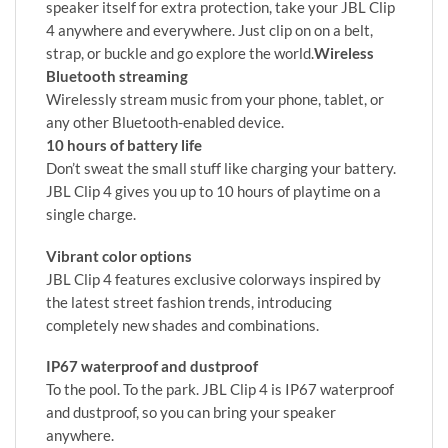
speaker itself for extra protection, take your JBL Clip
4 anywhere and everywhere. Just clip on on a belt,
strap, or buckle and go explore the world.
Wireless
Bluetooth streaming
Wirelessly stream music from your phone, tablet, or
any other Bluetooth-enabled device.
10 hours of battery life
Don’t sweat the small stuff like charging your battery.
JBL Clip 4 gives you up to 10 hours of playtime on a
single charge.
Vibrant color options
JBL Clip 4 features exclusive colorways inspired by
the latest street fashion trends, introducing
completely new shades and combinations.
IP67 waterproof and dustproof
To the pool. To the park. JBL Clip 4 is IP67 waterproof
and dustproof, so you can bring your speaker
anywhere.