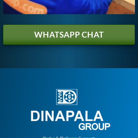
WHATSAPP CHAT