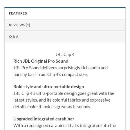
FEATURES
REVIEWS (1)
Q & A
JBL Clip 4
Rich JBL Original Pro Sound
JBL Pro Sound delivers surprisingly rich audio and
punchy bass from Clip 4’s compact size.
Bold style and ultra-portable design
JBL Clip 4’s ultra-portable design goes great with the
latest styles, and its colorful fabrics and expressive
details make it look as great as it sounds.
Upgraded integrated carabiner
With a redesigned carabiner that’s integrated into the