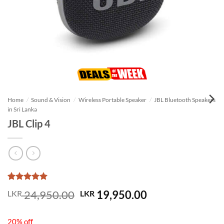
Home
/
Sound & Vision
/
Wireless Portable Speaker
/
JBL Bluetooth Speakers
in Sri Lanka
JBL Clip 4
Rated
1
5
Original
Current
24,950.00
19,950.00
LKR
LKR
out of 5
price
price
based on
customer
was:
is:
rating
20% off