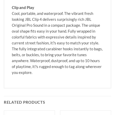
Clip and Play
Cool, portable, and waterproof. The vibrant fresh
looking JBL Clip 4 delivers surprisingly rich JBL
Original Pro Sound in a compact package. The unique
oval shape fits easy in your hand. Fully wrapped in
colorful fabrics with expressive details inspired by
current street fashion, it?s easy to match your style.
The fully integrated carabiner hooks instantly to bags,
belts, or buckles, to bring your favorite tunes
anywhere. Waterproof, dustproof, and up to 10 hours
of playtime, it?s rugged enough to tag along wherever
you explore.
RELATED PRODUCTS