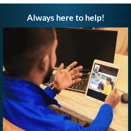
Always here to help!