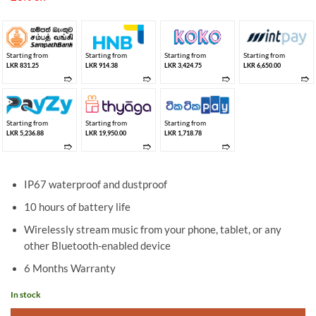
LKR 24,950.00.
LKR 19,950.00.
Starting from
Starting from
Starting from
Starting from
LKR 831.25
LKR 914.38
LKR 3,424.75
LKR 6,650.00
➱
➱
➱
➱
Starting from
Starting from
Starting from
LKR 5,236.88
LKR 19,950.00
LKR 1,718.78
➱
➱
➱
IP67 waterproof and dustproof
10 hours of battery life
Wirelessly stream music from your phone, tablet, or any
other Bluetooth-enabled device
6 Months Warranty
In stock