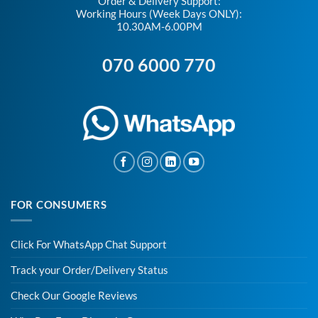
Order & Delivery Support:
Working Hours (Week Days ONLY):
10.30AM-6.00PM
070 6000 770
FOR CONSUMERS
Click For WhatsApp Chat Support
Track your Order/Delivery Status
Check Our Google Reviews