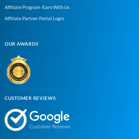
Affiliate Program -Earn With Us
Affiliate Partner Portal Login
OUR AWARDS
CUSTOMER REVIEWS