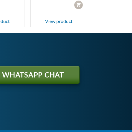
CART
oduct
View product
WHATSAPP CHAT