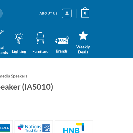
0
ABOUT US
Weekly
cal
Brands
Lighting
Furniture
Deals
ments
media Speakers
peaker (IAS010)