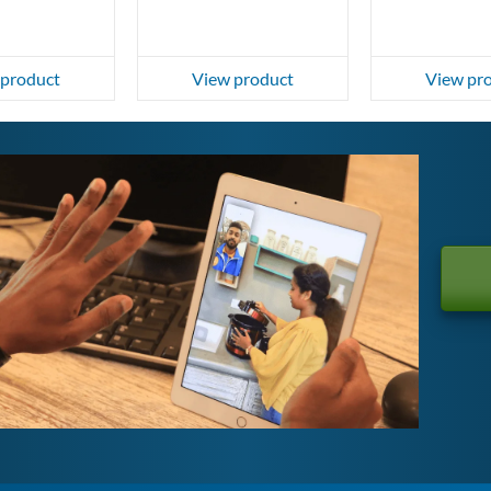
 product
View product
View pr