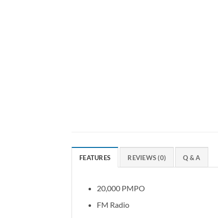
FEATURES
REVIEWS (0)
Q & A
20,000 PMPO
FM Radio