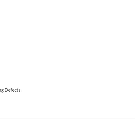
g Defects.