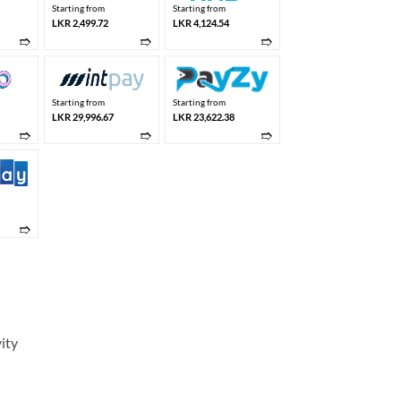
Starting from
Starting from
LKR 2,499.72
LKR 4,124.54
➱
➱
➱
Starting from
Starting from
LKR 29,996.67
LKR 23,622.38
➱
➱
➱
➱
ity