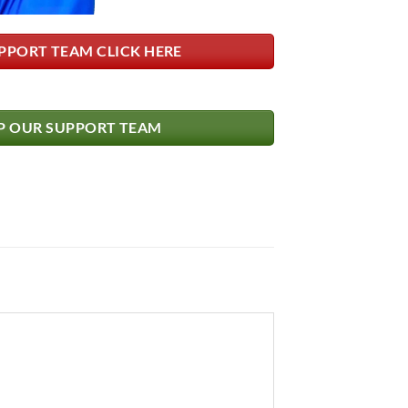
PPORT TEAM CLICK HERE
 OUR SUPPORT TEAM