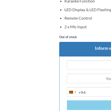
Karaoke Function
LED Display & LED Flashing
Remote Control
2 x Mic Input
Out of stock
Inform 
+94
SRI
LANKA
+94