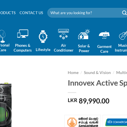
Search
RODUCTS
CONTACT US
for:
rsonal
Phones &
Air
Musi
Solar &
Garment
Lifestyle
Care
Computers
Conditioner
Instru
Power
Care
Home
/
Sound & Vision
/
Multi
Innovex Active S
89,990.00
LKR