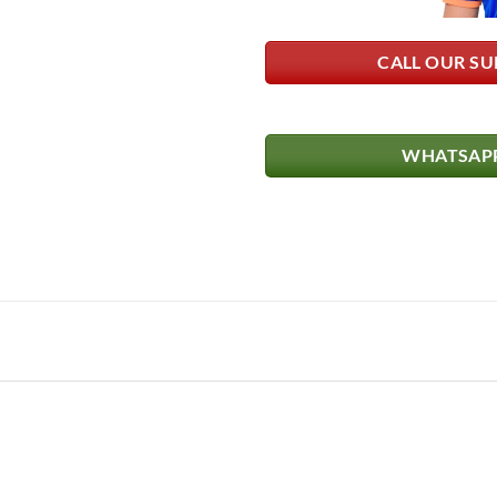
CALL OUR SU
WHATSAPP