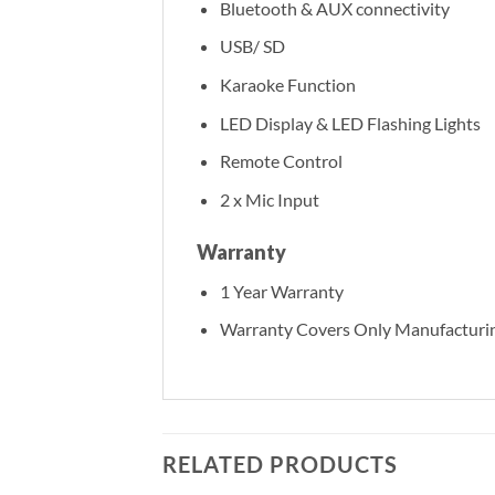
Bluetooth & AUX connectivity
USB/ SD
Karaoke Function
LED Display & LED Flashing Lights
Remote Control
2 x Mic Input
Warranty
1 Year Warranty
Warranty Covers Only Manufacturin
RELATED PRODUCTS