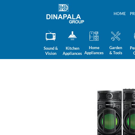
Skip
to
HOME
P
content
Home
Garden
Pe
Sound &
Kitchen
Appliances
& Tools
Vision
Appliances