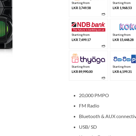
Starting from
Starting from
LKR 3,749.58
LKR 1,968.53
➱
Starting from
Starting from
LKR 7,499.17
LKR 15,448.28
➱
Starting from
Starting from
LKR 89,990.00
LKR 6,199.31
➱
20,000 PMPO
FM Radio
Bluetooth & AUX connectiv
USB/ SD