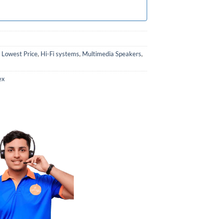
 Lowest Price
,
Hi-Fi systems
,
Multimedia Speakers
,
ex