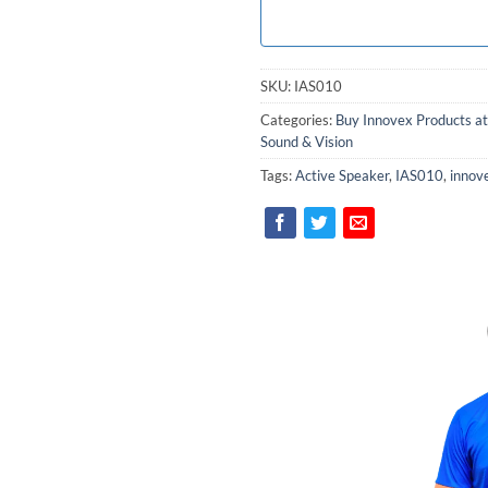
SKU:
IAS010
Categories:
Buy Innovex Products at
Sound & Vision
Tags:
Active Speaker
,
IAS010
,
innov