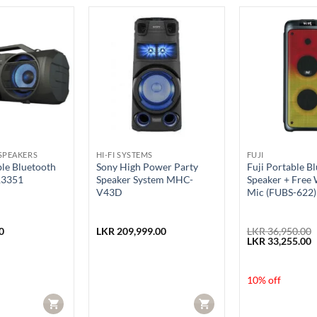
SPEAKERS
HI-FI SYSTEMS
FUJI
ble Bluetooth
Sony High Power Party
Fuji Portable B
R3351
Speaker System MHC-
Speaker + Free 
V43D
Mic (FUBS-622)
0
LKR
209,999.00
LKR
36,950.00
Original
C
LKR
33,255.00
price
p
was:
i
LKR 36,950.00.
L
10% off
CART
CART