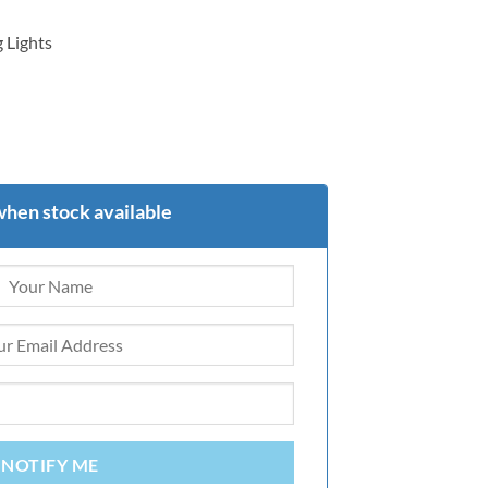
 Lights
when stock available
NOTIFY ME