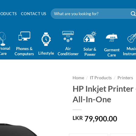
Search
RODUCTS
CONTACT US
for:
rsonal
Phones &
Air
Musi
Solar &
Garment
Lifestyle
Care
Computers
Conditioner
Instru
Power
Care
Home
/
IT Products
/
Printers
HP Inkjet Printer
All-In-One
79,900.00
LKR