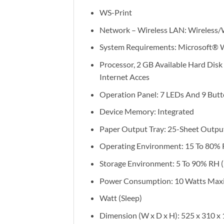
WS-Print
Network – Wireless LAN: Wireless/
System Requirements: Microsoft® W
Processor, 2 GB Available Hard Disk 
Internet Acces
Operation Panel: 7 LEDs And 9 But
Device Memory: Integrated
Paper Output Tray: 25-Sheet Outpu
Operating Environment: 15 To 80%
Storage Environment: 5 To 90% RH 
Power Consumption: 10 Watts Maximu
Watt (Sleep)
Dimension (W x D x H): 525 x 310 