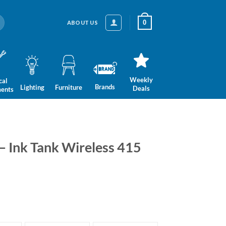
0
ABOUT US
Weekly
cal
Brands
Lighting
Furniture
Deals
ments
 – Ink Tank Wireless 415