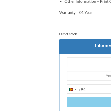
Other Information – Print
Warranty – 01 Year
Out of stock
Inform 
+94
SRI
LANKA
+94