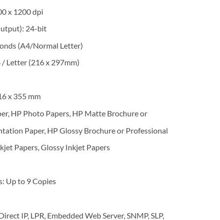
00 x 1200 dpi
utput): 24-bit
conds (A4/Normal Letter)
/ Letter (216 x 297mm)
16 x 355 mm
er, HP Photo Papers, HP Matte Brochure or
ntation Paper, HP Glossy Brochure or Professional
kjet Papers, Glossy Inkjet Papers
 Up to 9 Copies
irect IP, LPR, Embedded Web Server, SNMP, SLP,