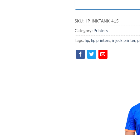
SKU:
HP-INKTANK-415
Category:
Printers
Tags:
hp
,
hp printers
,
injeck printer
,
p