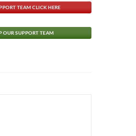
PPORT TEAM CLICK HERE
 OUR SUPPORT TEAM