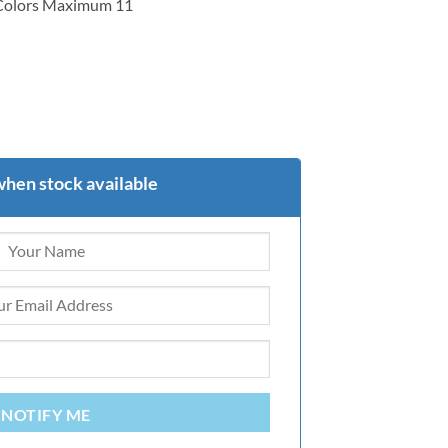
 Colors Maximum 11
when stock available
NOTIFY ME