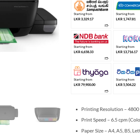
Starting from
Starting from
LKR 3,329.17
LKR 1,747.81
➱
Starting from
Starting from
LKR 6,658.33
LKR 13,716.17
➱
Starting from
Starting from
LKR 79,900.00
LKR 5,504.22
➱
Printing Resolution – 480
Print Speed – 6.5 cpm (Colo
Paper Size – A4, A5, B5, Lett