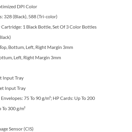
ptimized DPI Color
 328 (Black), 588 (Tri-color)
 Cartridge: 1 Black Bottle, Set Of 3 Color Bottles
Black)
 Top, Bottum, Left, Right Margin 3mm
ottum, Left, Right Margin 3mm
t Input Tray
et Input Tray
 Envelopes: 75 To 90 g/m²; HP Cards: Up To 200
p To 300 g/m²
age Sensor (CIS)