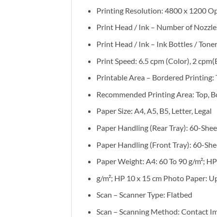
Printing Resolution: 4800 x 1200 O
Print Head / Ink – Number of Nozzles:
Print Head / Ink – Ink Bottles / Toner
Print Speed: 6.5 cpm (Color), 2 cpm(
Printable Area – Bordered Printing:
Recommended Printing Area: Top, B
Paper Size: A4, A5, B5, Letter, Legal
Paper Handling (Rear Tray): 60-Shee
Paper Handling (Front Tray): 60-She
Paper Weight: A4: 60 To 90 g/m²; HP
g/m²; HP 10 x 15 cm Photo Paper: U
Scan – Scanner Type: Flatbed
Scan – Scanning Method: Contact Im