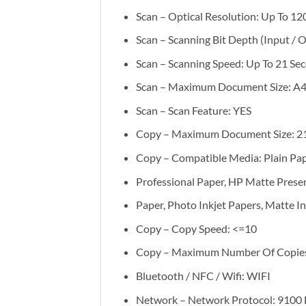
Scan – Optical Resolution: Up To 12
Scan – Scanning Bit Depth (Input / O
Scan – Scanning Speed: Up To 21 Se
Scan – Maximum Document Size: A4 
Scan – Scan Feature: YES
Copy – Maximum Document Size: 2
Copy – Compatible Media: Plain Pap
Professional Paper, HP Matte Prese
Paper, Photo Inkjet Papers, Matte In
Copy – Copy Speed: <=10
Copy – Maximum Number Of Copies:
Bluetooth / NFC / Wifi: WIFI
Network – Network Protocol: 9100 D