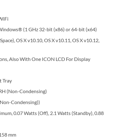
WiFi
indows® (1 GHz 32-bit (x86) or 64-bit (x64)
Space), OS X v10.10, OS X v10.11, OS X v10.12,
tons, Also With One ICON LCD For Display
t Tray
 RH (Non-Condensing)
(Non-Condensing))
m, 0.07 Watts (Off), 2.1 Watts (Standby), 0.88
x 158 mm