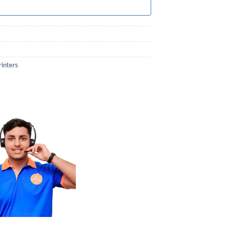
rinters