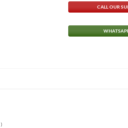
CALL OUR SU
WHATSAPP
)