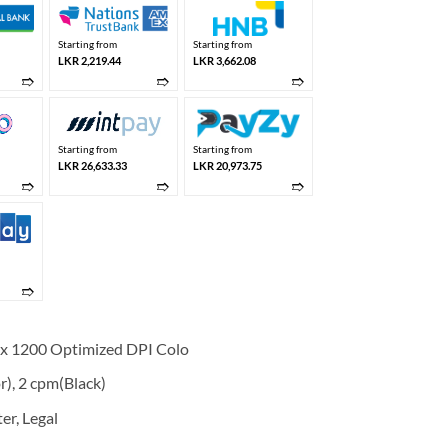
Starting from
Starting from
LKR 2,219.44
LKR 3,662.08
➱
➱
➱
Starting from
Starting from
LKR 26,633.33
LKR 20,973.75
➱
➱
➱
➱
0 x 1200 Optimized DPI Colo
r), 2 cpm(Black)
er, Legal