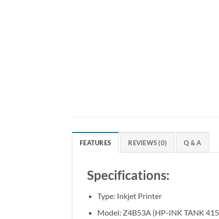
FEATURES
REVIEWS (0)
Q & A
Specifications:
Type: Inkjet Printer
Model: Z4B53A (HP-INK TANK 415 