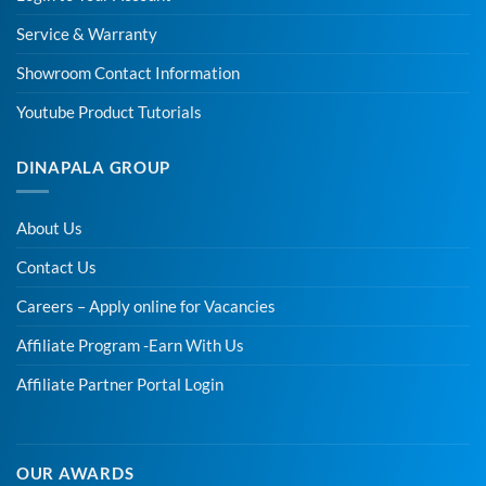
Service & Warranty
Showroom Contact Information
Youtube Product Tutorials
DINAPALA GROUP
About Us
Contact Us
Careers – Apply online for Vacancies
Affiliate Program -Earn With Us
Affiliate Partner Portal Login
OUR AWARDS