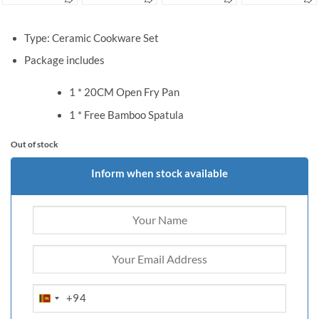
Type: Ceramic Cookware Set
Package includes
1 * 20CM Open Fry Pan
1 * Free Bamboo Spatula
Out of stock
Inform when stock available
+94
SRI
LANKA