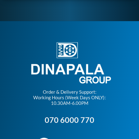
Order & Delivery Support:
Working Hours (Week Days ONLY):
10.30AM-6.00PM
070 6000 770