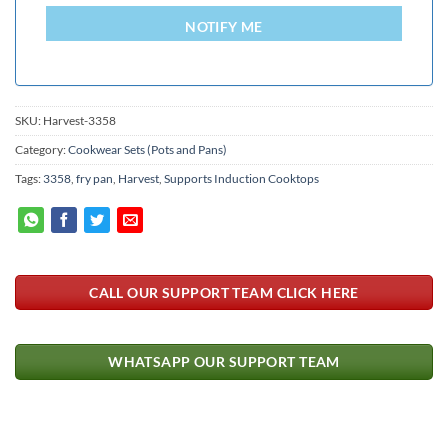
+94
NOTIFY ME
SKU:
Harvest-3358
Category:
Cookwear Sets (Pots and Pans)
Tags:
3358
,
fry pan
,
Harvest
,
Supports Induction Cooktops
CALL OUR SUPPORT TEAM CLICK HERE
WHATSAPP OUR SUPPORT TEAM