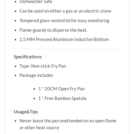
Dishwasher safe
Can be used on either a gas or an electric stove
Tempered glass vented lid for easy monitoring
Flame-guards to disperse the heat.
2.5 MM Pressed Aluminium Induction Bottom
Specifications
Type: Non-stick Fry Pan
Package includes
1 * 20CM Open Fry Pan
1 * Free Bamboo Spatula
Usage&Tips
Never leave the pan unattended on an open flame
or other heat source