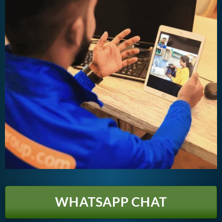
WHATSAPP CHAT