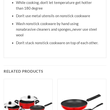
While cooking, don’t let temperature get hotter
than 180 degree
Don’t use metal utensils on nonstick cookware
Wash nonstick cookware by hand using
nonabrasive cleaners and sponges,,never use steel
wool
Don’t stack nonstick cookware on top of each other.
RELATED PRODUCTS