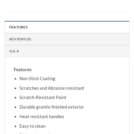
FEATURES
REVIEWS (0)
Q & A
Features
Non-Stick Coating
Scratches and Abrasion resistant
Scratch-Resistant Paint
Durable granite finished exterior
Heat resistant handles
Easy to clean