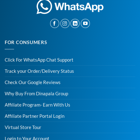
FOR CONSUMERS
Click For WhatsApp Chat Support
Track your Order/Delivery Status
Check Our Google Reviews
Why Buy From Dinapala Group
Affiliate Program- Earn With Us
Affiliate Partner Portal Login
Virtual Store Tour
Login to Your Account