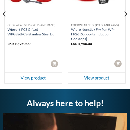
COOKWEAR SETS (POTS AND PANS)
COOKWEAR SETS (POTS AND PANS)
Wipro-6 PCS Giftset
Wipro Nonstick Fry Pan WP-
WPGSS6PCS-Stainless Steel Lid
FP26 [Supports Induction
Cooktops]
LKR
10,950.00
LKR
4,950.00
CART
CART
View product
View product
Always here to help!