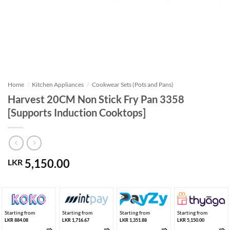
Home
/
Kitchen Appliances
/
Cookwear Sets (Pots and Pans)
Harvest 20CM Non Stick Fry Pan 3358
[Supports Induction Cooktops]
5,150.00
LKR
Starting from
Starting from
Starting from
Starting from
LKR 884.08
LKR 1,716.67
LKR 1,351.88
LKR 5,150.00
➱
➱
➱
➱