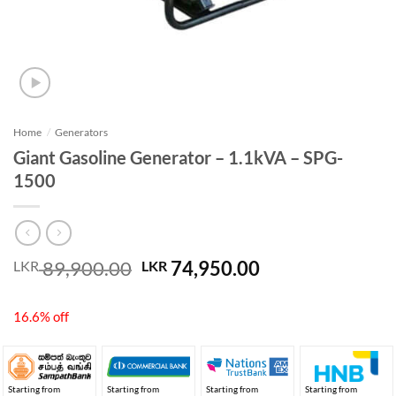
Home
/
Generators
Giant Gasoline Generator – 1.1kVA – SPG-
1500
Original
Current
89,900.00
74,950.00
LKR
LKR
price
price
was:
is:
16.6% off
LKR 89,900.00.
LKR 74,950.00.
Starting from
Starting from
Starting from
Starting from