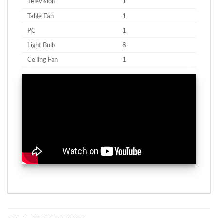
Television
1
Table Fan
1
PC
1
Light Bulb
8
Ceiling Fan
1