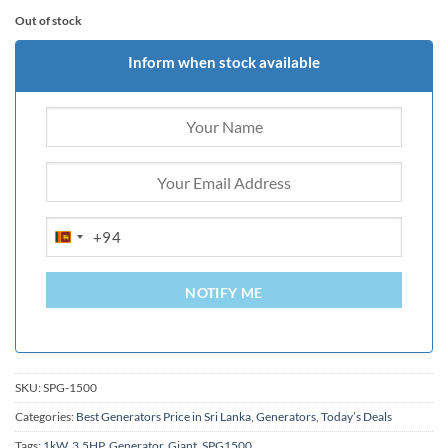
Out of stock
Inform when stock available
+94
SRI
LANKA
+94
NOTIFY ME
SKU:
SPG-1500
Categories:
Best Generators Price in Sri Lanka
,
Generators
,
Today’s Deals
Tags:
1kW
,
3.5HP
,
Generator
,
Giant
,
SPG1500