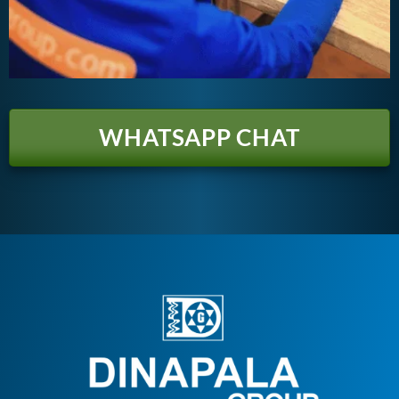
WHATSAPP CHAT