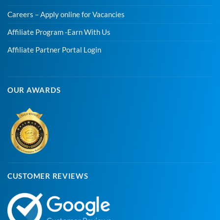
Careers – Apply online for Vacancies
Affiliate Program -Earn With Us
Affiliate Partner Portal Login
OUR AWARDS
CUSTOMER REVIEWS