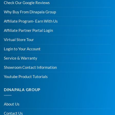
Check Our Google Reviews
Why Buy From Dinapala Group
Affiliate Program- Earn With Us
Affiliate Partner Portal Login
Virtual Store Tour
Login to Your Account
Service & Warranty
Showroom Contact Information
Youtube Product Tutorials
DINAPALA GROUP
About Us
Contact Us