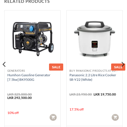
RELATED PRODUCTS
SALE
SALE
GENERATORS
BUY PANASONIC PRODUCTS AT LOWEST PRICE
Humhon Gasoline Generator
Panasonic 2.2 Litre Rice Cooker
[7.5kw] BK9500G
SR-Y22 (White)
Original
Curren
LKR
325,000.00
LKR
23,950.00
LKR
19,750.00
Original
Current
price
price
LKR
292,500.00
price
price
was:
is:
was:
is:
LKR 23,950.00.
LKR 19
LKR 325,000.00.
LKR 292,500.00.
17.5% off
10% off
CART
CART