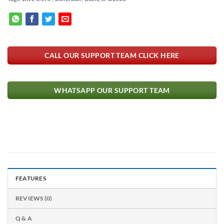
CALL OUR SUPPORT TEAM CLICK HERE
WHATSAPP OUR SUPPORT TEAM
FEATURES
REVIEWS (0)
Q & A