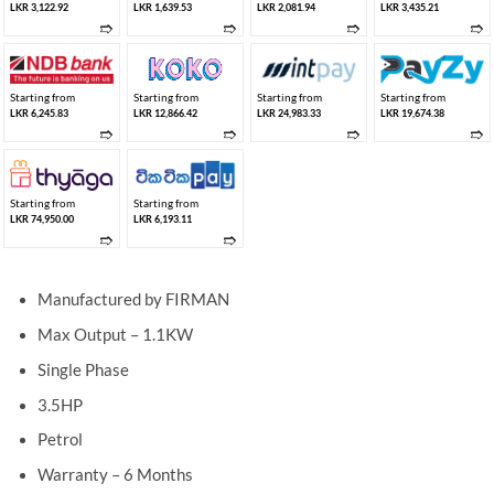
LKR 3,122.92
LKR 1,639.53
LKR 2,081.94
LKR 3,435.21
➱
➱
➱
➱
Starting from
Starting from
Starting from
Starting from
LKR 6,245.83
LKR 12,866.42
LKR 24,983.33
LKR 19,674.38
➱
➱
➱
➱
Starting from
Starting from
LKR 74,950.00
LKR 6,193.11
➱
➱
Manufactured by FIRMAN
Max Output – 1.1KW
Single Phase
3.5HP
Petrol
Warranty – 6 Months