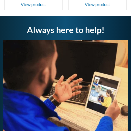
View product
View product
Always here to help!