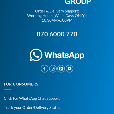
Order & Delivery Support:
Working Hours (Week Days ONLY):
10.30AM-6.00PM
070 6000 770
FOR CONSUMERS
Click For WhatsApp Chat Support
Track your Order/Delivery Status