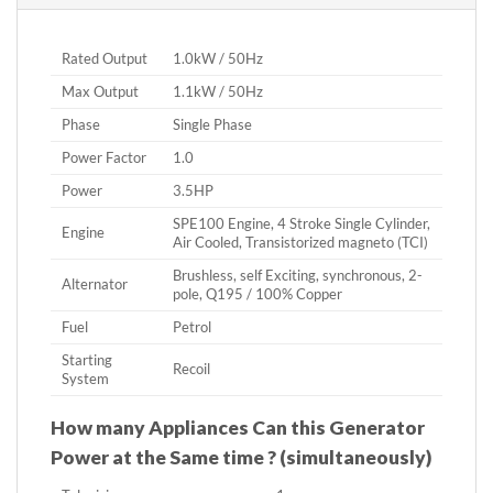
Rated Output
1.0kW / 50Hz
Max Output
1.1kW / 50Hz
Phase
Single Phase
Power Factor
1.0
Power
3.5HP
SPE100 Engine, 4 Stroke Single Cylinder,
Engine
Air Cooled, Transistorized magneto (TCI)
Brushless, self Exciting, synchronous, 2-
Alternator
pole, Q195 / 100% Copper
Fuel
Petrol
Starting
Recoil
System
How many Appliances Can this Generator
Power at the Same time ? (simultaneously)