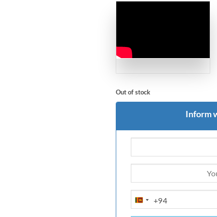
Out of stock
Inform 
+94
SRI
LANKA