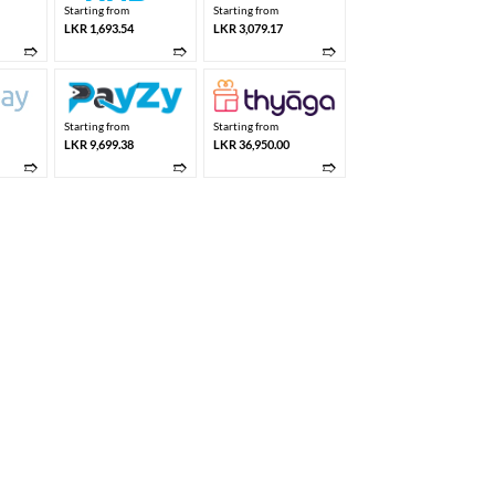
Starting from
Starting from
LKR 1,693.54
LKR 3,079.17
➱
➱
➱
Starting from
Starting from
LKR 9,699.38
LKR 36,950.00
➱
➱
➱