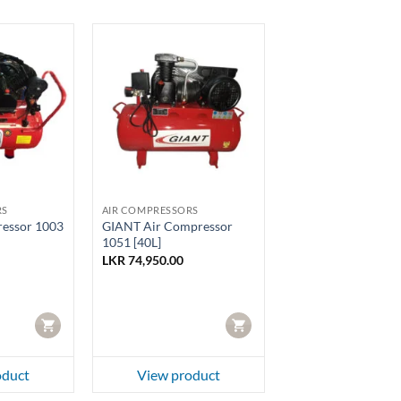
RS
AIR COMPRESSORS
essor 1003
GIANT Air Compressor
1051 [40L]
LKR
74,950.00
CART
CART
oduct
View product