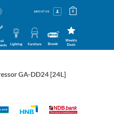
0
ABOUT US
Weekly
cal
Brands
Lighting
Furniture
Deals
ments
essor GA-DD24 [24L]