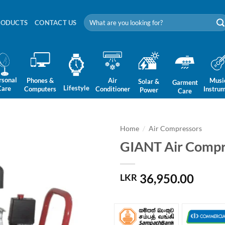
Search
RODUCTS
CONTACT US
for:
rsonal
Phones &
Air
Musi
Solar &
Garment
Lifestyle
Care
Computers
Conditioner
Instru
Power
Care
Home
/
Air Compressors
GIANT Air Compr
36,950.00
LKR