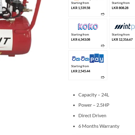
Starting from
Starting from
LKR 1,539.58
LKR 808.28
➱
Starting from
Starting from
LKR 6,343.08
LKR 12,316.67
➱
Starting from
LKR 2,545.44
➱
Capacity – 24L
Power – 2.5HP
Direct Driven
6 Months Warranty