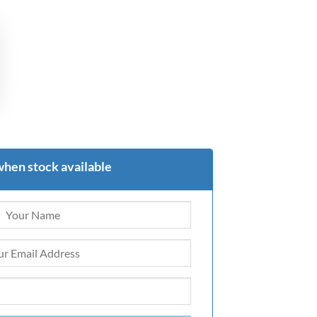
when stock available