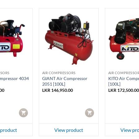
SSORS
AIR COMPRESSORS
AIR COMPRESSO
ompressor 4034
GIANT Air Compressor
KITO Air Compr
2051 [100L]
[100L]
00
LKR
146,950.00
LKR
172,500.00
CART
CART
 product
View product
View pr