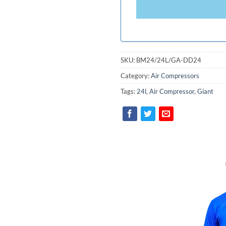
+94
SKU:
BM24/24L/GA-DD24
Category:
Air Compressors
Tags:
24l
,
Air Compressor
,
Giant