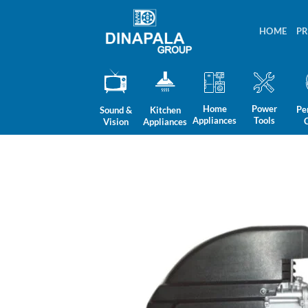
Skip
to
HOME
P
content
Home
Power
Pe
Sound &
Kitchen
Appliances
Tools
Vision
Appliances