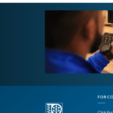
FOR C
Click Fo