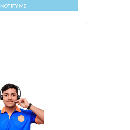
NOTIFY ME