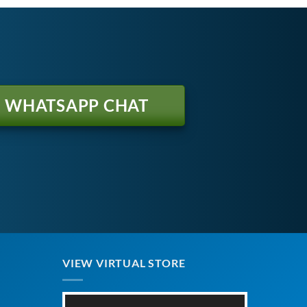
WHATSAPP CHAT
VIEW VIRTUAL STORE