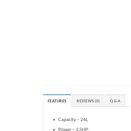
FEATURES
REVIEWS (0)
Q & A
Capacity – 24L
Power – 2.5HP