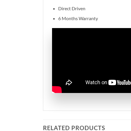
Direct Driven
6 Months Warranty
RELATED PRODUCTS