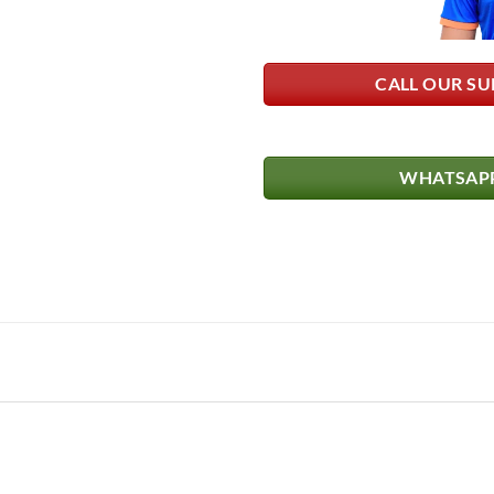
CALL OUR SU
WHATSAPP