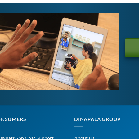
ONSUMERS
DINAPALA GROUP
r WhatsApp Chat Support
About Us