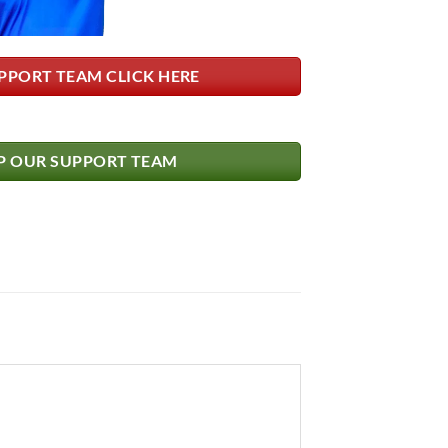
PPORT TEAM CLICK HERE
 OUR SUPPORT TEAM