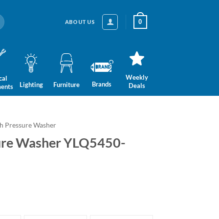
0
ABOUT US
Weekly
cal
Brands
Lighting
Furniture
Deals
ments
h Pressure Washer
sure Washer YLQ5450-