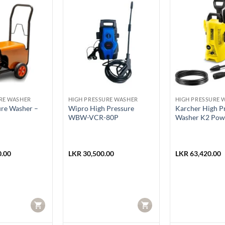
RE WASHER
HIGH PRESSURE WASHER
HIGH PRESSURE 
ure Washer –
Wipro High Pressure
Karcher High P
WBW-VCR-80P
Washer K2 Pow
.00
LKR
30,500.00
LKR
63,420.00
CART
CART