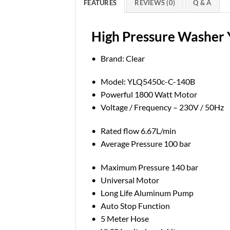
FEATURES
REVIEWS (0)
Q & A
High Pressure Washer
• Brand: Clear
• Model: YLQ5450c-C-140B
• Powerful 1800 Watt Motor
• Voltage / Frequency – 230V / 50Hz
• Rated flow 6.67L/min
• Average Pressure 100 bar
• Maximum Pressure 140 bar
• Universal Motor
• Long Life Aluminum Pump
• Auto Stop Function
• 5 Meter Hose