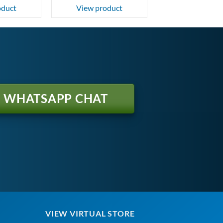
oduct
View product
WHATSAPP CHAT
VIEW VIRTUAL STORE