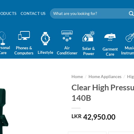
Search
RODUCTS
CONTACT US
for:
rsonal
Phones &
Air
Musi
Solar &
Garment
Lifestyle
Care
Computers
Conditioner
Instru
Power
Care
Home
/
Home Appliances
/
Hig
Clear High Pres
140B
42,950.00
LKR