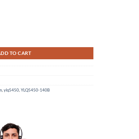
5450-140B quantity
ADD TO CART
n
,
ylq5450
,
YLQ5450-140B