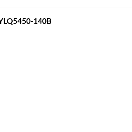
 YLQ5450-140B