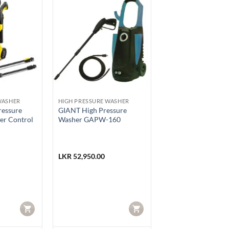
WASHER
HIGH PRESSURE WASHER
ressure
GIANT High Pressure
er Control
Washer GAPW-160
LKR
52,950.00
CART
CART