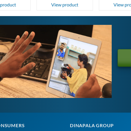
 product
View product
View pr
ONSUMERS
DINAPALA GROUP