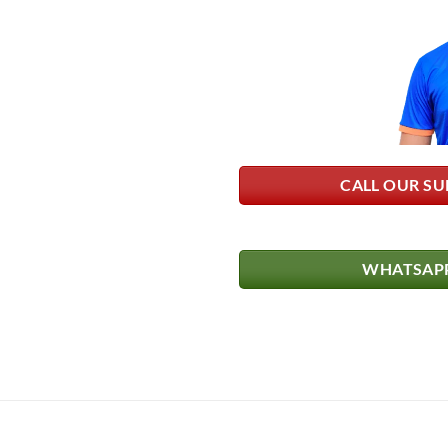
CALL OUR SU
WHATSAPP