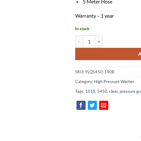
5 Meter Hose
Warranty – 1 year
In stock
Clear High Pressure Washer YLQ
SKU:
YLQ5450-140B
Category:
High Pressure Washer
Tags:
1010
,
5450
,
clear
,
pressure gu