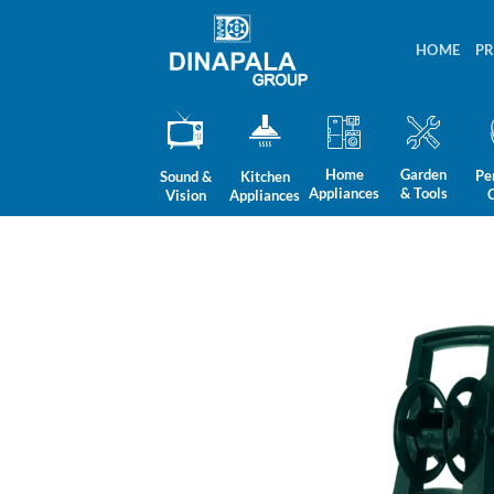
Skip
to
HOME
P
content
Home
Garden
Pe
Sound &
Kitchen
Appliances
& Tools
Vision
Appliances