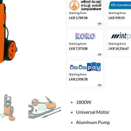
Starting from
Starting from
LKR 1,789.58
LKR 939.53
➱
Starting from
Starting from
LKR 7,373.08
LKR 14,316.67
➱
Starting from
LKR 2,958.78
➱
1800W
Universal Motor
Aluminum Pump