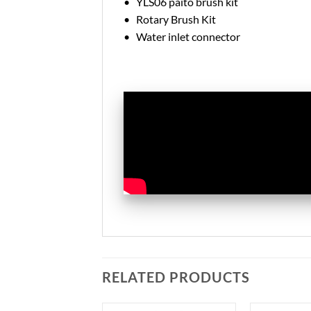
• YLS06 paito brush kit
• Rotary Brush Kit
• Water inlet connector
RELATED PRODUCTS