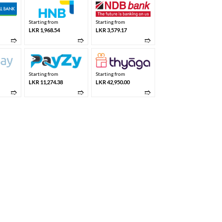
Starting from
Starting from
LKR 1,968.54
LKR 3,579.17
➱
➱
➱
Starting from
Starting from
LKR 11,274.38
LKR 42,950.00
➱
➱
➱