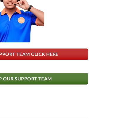
PPORT TEAM CLICK HERE
 OUR SUPPORT TEAM