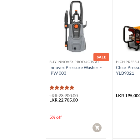
SALE
ESSURE WASHER
BUY INNOVEX PRODUCTS AT LOWEST PRICE
HIGH PRESSU
rdless handheld
Innovex Pressure Washer –
Clear Press
 washer
IPW 003
YLQ9021
0D
Rated
5
50.00
LKR
23,900.00
LKR
195,000
Original
Current
LKR
22,705.00
5
out of 5
price
price
was:
is:
LKR 23,900.00.
LKR 22,705.00.
5% off
CART
CART