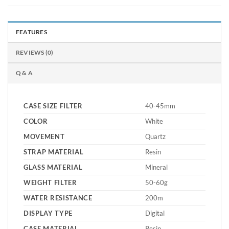
FEATURES
REVIEWS (0)
Q & A
CASE SIZE FILTER
40-45mm
COLOR
White
MOVEMENT
Quartz
STRAP MATERIAL
Resin
GLASS MATERIAL
Mineral
WEIGHT FILTER
50-60g
WATER RESISTANCE
200m
DISPLAY TYPE
Digital
CASE MATERIAL
Resin