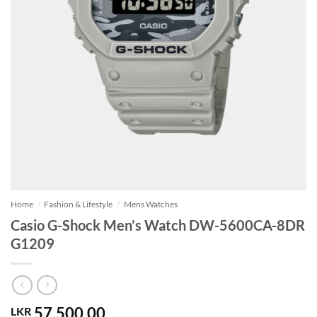
Home
/
Fashion & Lifestyle
/
Mens Watches
Casio G-Shock Men’s Watch DW-5600CA-8DR
G1209
57,500.00
LKR