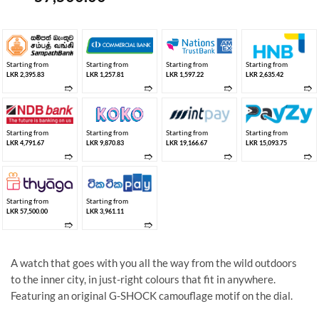
Starting from
Starting from
Starting from
Starting from
LKR 2,395.83
LKR 1,257.81
LKR 1,597.22
LKR 2,635.42
➱
➱
➱
➱
Starting from
Starting from
Starting from
Starting from
LKR 4,791.67
LKR 9,870.83
LKR 19,166.67
LKR 15,093.75
➱
➱
➱
➱
Starting from
Starting from
LKR 57,500.00
LKR 3,961.11
➱
➱
A watch that goes with you all the way from the wild outdoors
to the inner city, in just-right colours that fit in anywhere.
Featuring an original G-SHOCK camouflage motif on the dial.