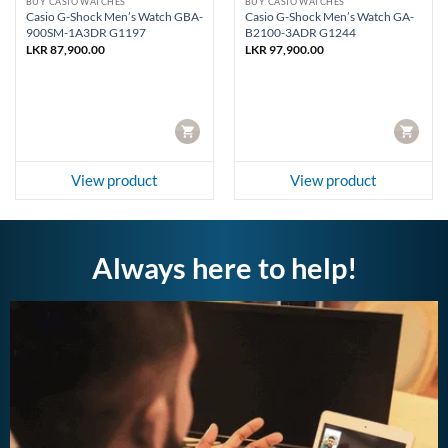
BUY CASIO WATCHES
BUY CASIO WATCHES
Casio G-Shock Men’s Watch GBA-
Casio G-Shock Men’s Watch GA-
900SM-1A3DR G1197
B2100-3ADR G1244
rent
LKR
87,900.00
LKR
97,900.00
e
93,960.00.
CART
CART
View product
View product
Always here to help!