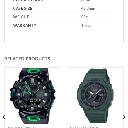
CASE SIZE
42.8mm
WEIGHT
53g
WARRANTY
1 year
RELATED PRODUCTS