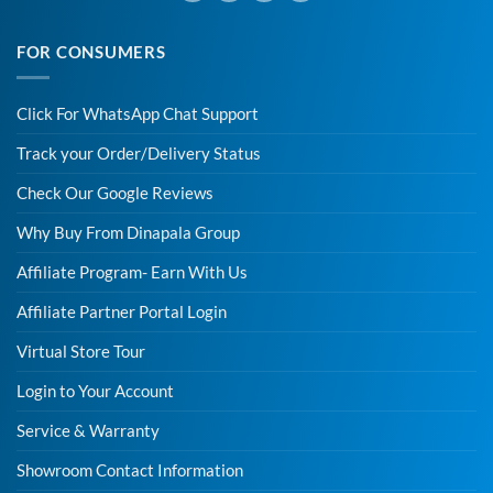
FOR CONSUMERS
Click For WhatsApp Chat Support
Track your Order/Delivery Status
Check Our Google Reviews
Why Buy From Dinapala Group
Affiliate Program- Earn With Us
Affiliate Partner Portal Login
Virtual Store Tour
Login to Your Account
Service & Warranty
Showroom Contact Information