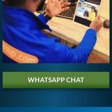
WHATSAPP CHAT