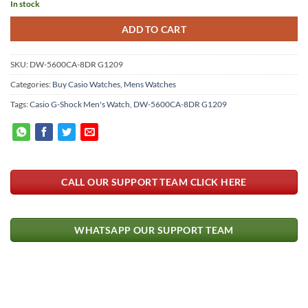
In stock
ADD TO CART
SKU:
DW-5600CA-8DR G1209
Categories:
Buy Casio Watches
,
Mens Watches
Tags:
Casio G-Shock Men's Watch
,
DW-5600CA-8DR G1209
CALL OUR SUPPORT TEAM CLICK HERE
WHATSAPP OUR SUPPORT TEAM