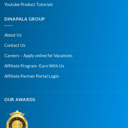
Youtube Product Tutorials
DINAPALA GROUP
About Us
Contact Us
Careers – Apply online for Vacancies
Affiliate Program -Earn With Us
Affiliate Partner Portal Login
OUR AWARDS