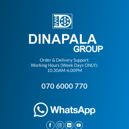
Order & Delivery Support:
Working Hours (Week Days ONLY):
10.30AM-6.00PM
070 6000 770