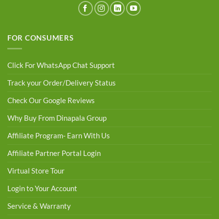
FOR CONSUMERS
Click For WhatsApp Chat Support
Track your Order/Delivery Status
Check Our Google Reviews
Why Buy From Dinapala Group
Affiliate Program- Earn With Us
Affiliate Partner Portal Login
Virtual Store Tour
Login to Your Account
Service & Warranty