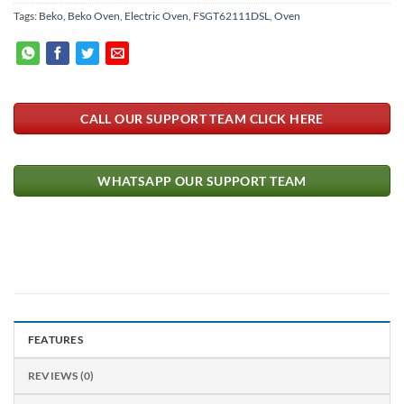
Tags:
Beko
,
Beko Oven
,
Electric Oven
,
FSGT62111DSL
,
Oven
CALL OUR SUPPORT TEAM CLICK HERE
WHATSAPP OUR SUPPORT TEAM
FEATURES
REVIEWS (0)