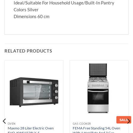
Ideal/Suitable For Household Usage/Built-In Pantry
Colors Silver
Dimensions 60 cm
RELATED PRODUCTS
SALE
OVEN
GAS COOKER
Maxmo 28 Liter Electric Oven
FEMA Free Standing 54L Oven
EVO-KWS1528LX-S
With 1 Hot Plate And 3 Gas