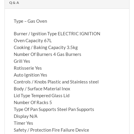
Q & A
Type – Gas Oven
Burner / Ignition Type ELECTRIC IGNITION
Oven Capacity 67L
Cooking / Baking Capacity 3.5kg
Number Of Burners 4 Gas Burners
Grill Yes
Rotisserie Yes
Auto Ignition Yes
Controls / Knobs Plastic and Stainless steel
Body / Surface Material Inox
Lid Type Tempered Glass Lid
Number Of Racks 5
Type Of Pan Supports Steel Pan Supports
Display N/A
Timer Yes
Safety / Protection Fire Failure Device