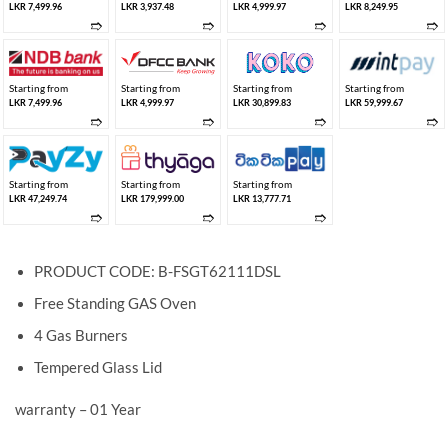
LKR 7,499.96
LKR 3,937.48
LKR 4,999.97
LKR 8,249.95
➱
➱
➱
➱
Starting from
Starting from
Starting from
Starting from
LKR 7,499.96
LKR 4,999.97
LKR 30,899.83
LKR 59,999.67
➱
➱
➱
➱
Starting from
Starting from
Starting from
LKR 47,249.74
LKR 179,999.00
LKR 13,777.71
➱
➱
➱
PRODUCT CODE: B-FSGT62111DSL
Free Standing GAS Oven
4 Gas Burners
Tempered Glass Lid
warranty – 01 Year