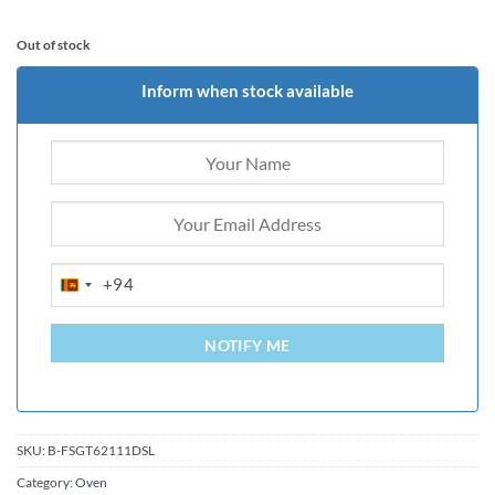
Out of stock
Inform when stock available
+94
SRI
LANKA
+94
NOTIFY ME
SKU:
B-FSGT62111DSL
Category:
Oven