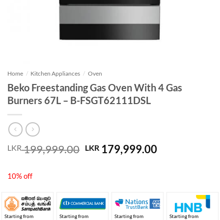
Home
/
Kitchen Appliances
/
Oven
Beko Freestanding Gas Oven With 4 Gas
Burners 67L – B-FSGT62111DSL
Original
Current
199,999.00
179,999.00
LKR
LKR
price
price
was:
is:
10% off
LKR 199,999.00.
LKR 179,999
Starting from
Starting from
Starting from
Starting from