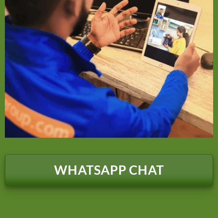
WHATSAPP CHAT