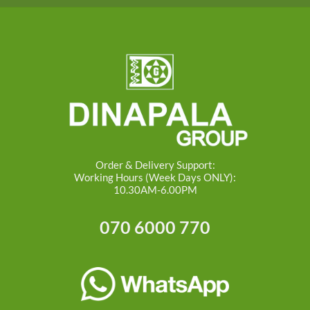
Order & Delivery Support:
Working Hours (Week Days ONLY):
10.30AM-6.00PM
070 6000 770