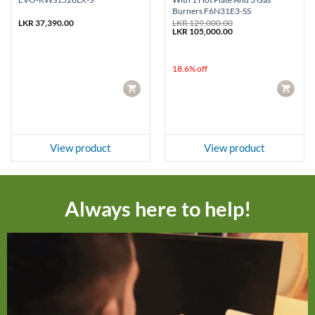
Burners F6N31E3-SS
LKR
37,390.00
LKR
129,000.00
Original
Current
LKR
105,000.00
price
price
was:
is:
LKR 129,000.00.
LKR 105,000.00.
18.6% off
CART
CART
View product
View product
Always here to help!