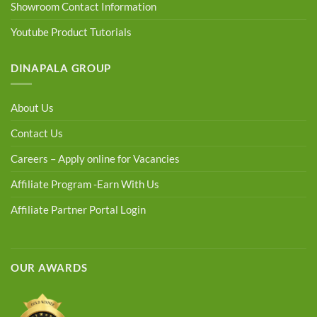
Showroom Contact Information
Youtube Product Tutorials
DINAPALA GROUP
About Us
Contact Us
Careers – Apply online for Vacancies
Affiliate Program -Earn With Us
Affiliate Partner Portal Login
OUR AWARDS