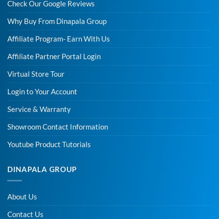
Check Our Google Reviews
Why Buy From Dinapala Group
Affiliate Program- Earn With Us
Affiliate Partner Portal Login
Virtual Store Tour
Login to Your Account
Service & Warranty
Showroom Contact Information
Youtube Product Tutorials
DINAPALA GROUP
About Us
Contact Us