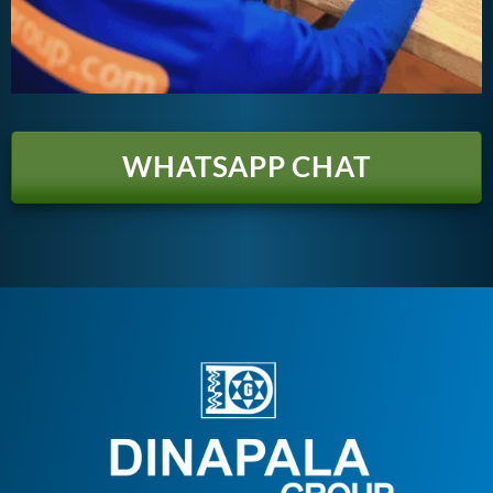
WHATSAPP CHAT