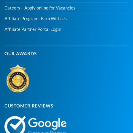
Careers – Apply online for Vacancies
Affiliate Program -Earn With Us
Affiliate Partner Portal Login
OUR AWARDS
CUSTOMER REVIEWS