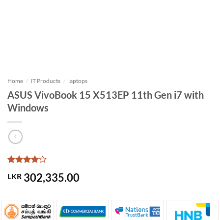
Home
/
IT Products
/
laptops
ASUS VivoBook 15 X513EP 11th Gen i7 with
Windows
Rated
1
4
302,335.00
LKR
out of 5
based on
customer
rating