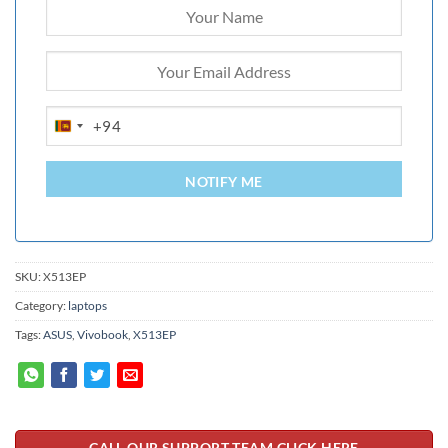
+94
SRI
LANKA
+94
NOTIFY ME
SKU:
X513EP
Category:
laptops
Tags:
ASUS
,
Vivobook
,
X513EP
CALL OUR SUPPORT TEAM CLICK HERE