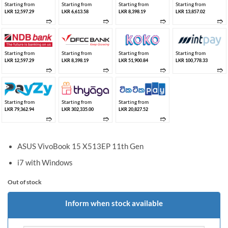
Starting from
Starting from
Starting from
Starting from
LKR 12,597.29
LKR 6,613.58
LKR 8,398.19
LKR 13,857.02
➱
➱
➱
➱
Starting from
Starting from
Starting from
Starting from
LKR 12,597.29
LKR 8,398.19
LKR 51,900.84
LKR 100,778.33
➱
➱
➱
➱
Starting from
Starting from
Starting from
LKR 79,362.94
LKR 302,335.00
LKR 20,827.52
➱
➱
➱
ASUS VivoBook 15 X513EP 11th Gen
i7 with Windows
Out of stock
Inform when stock available