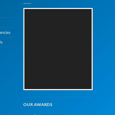
ancies
Us
OUR AWARDS