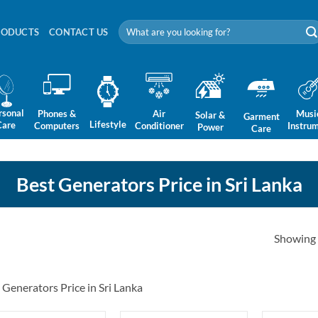
Search
RODUCTS
CONTACT US
for:
rsonal
Phones &
Air
Musi
Solar &
Garment
Lifestyle
Care
Computers
Conditioner
Instru
Power
Care
Best Generators Price in Sri Lanka
Showing a
 Generators Price in Sri Lanka