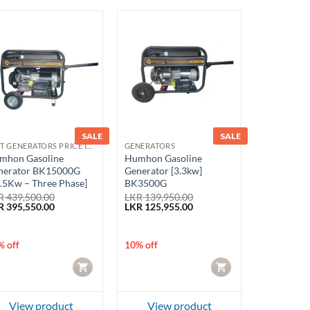
SALE
SALE
BEST GENERATORS PRICE IN SRI LANKA
GENERATORS
mhon Gasoline
Humhon Gasoline
nerator BK15000G
Generator [3.3kw]
.5Kw – Three Phase]
BK3500G
R
439,500.00
LKR
139,950.00
ginal
Current
Original
Current
R
395,550.00
LKR
125,955.00
ce
price
price
price
:
is:
was:
is:
 439,500.00.
LKR 395,550.00.
LKR 139,950.00.
LKR 125,955.00.
% off
10% off
CART
CART
View product
View product