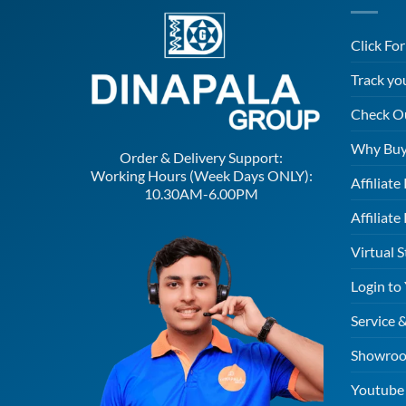
Click Fo
Track yo
Check O
Why Buy
Order & Delivery Support:
Working Hours (Week Days ONLY):
Affiliat
10.30AM-6.00PM
Affiliate
Virtual S
Login to
Service 
Showroo
Youtube 