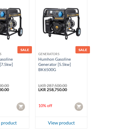
SALE
SALE
S
GENERATORS
soline
Humhon Gasoline
[7.5kw]
Generator [5.5kw]
BK6500G
00.00
LKR
287,500.00
Current
Original
Current
00.00
LKR
258,750.00
price
price
price
is:
was:
is:
0.00.
LKR 292,500.00.
LKR 287,500.00.
LKR 258,750.00.
10% off
CART
CART
 product
View product