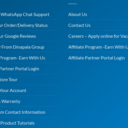
r WhatsApp Chat Support
About Us
ur Order/Delivery Status
Contact Us
ur Google Reviews
Careers – Apply online for Vac
 From Dinapala Group
Affiliate Program -Earn With 
e Program- Earn With Us
Affiliate Partner Portal Login
 Partner Portal Login
tore Tour
 Your Account
& Warranty
m Contact Information
Product Tutorials