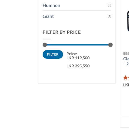
Humhon
(5)
Giant
(1)
FILTER BY PRICE
Min
Max
Price:
FILTER
price
price
LKR 119,500
Gia
—
– 
LKR 395,550
Ra
LK
ou