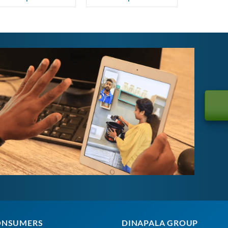
ONSUMERS
DINAPALA GROUP