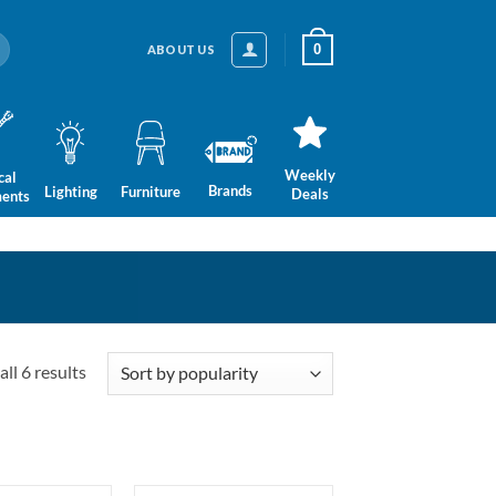
0
ABOUT US
Weekly
cal
Brands
Lighting
Furniture
Deals
ments
Sorted
ll 6 results
by
popularity