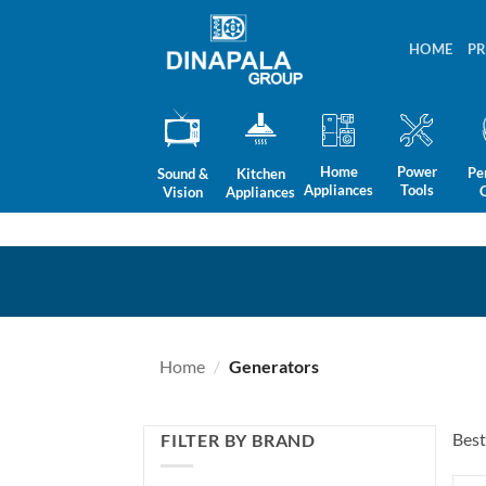
Skip
to
HOME
P
content
Home
Power
Pe
Sound &
Kitchen
Appliances
Tools
Vision
Appliances
Home
/
Generators
Best
FILTER BY BRAND