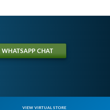
WHATSAPP CHAT
VIEW VIRTUAL STORE