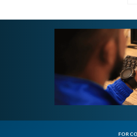
FOR C