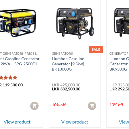
SALE
BEST GENERATORS PRICE IN SRI LANKA
GENERATORS
GENERATOR
nt Gasoline Generator
Humhon Gasoline
Humhon Ga
2.2kVA – SPG-2500E1
Generator [9.5kw]
Generator 
BK13000G
BK9500G
ted
5
R
119,500.00
LKR
425,000.00
LKR
325,0
Original
Current
Original
LKR
382,500.00
LKR
292,5
t of 5
price
price
price
was:
is:
was:
LKR 425,000.00.
LKR 382,500.00.
LKR 325,00
10% off
10% off
CART
CART
View product
View product
View