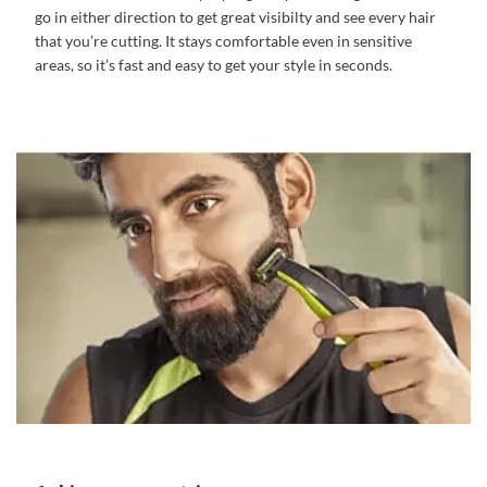
go in either direction to get great visibilty and see every hair
that you’re cutting. It stays comfortable even in sensitive
areas, so it’s fast and easy to get your style in seconds.