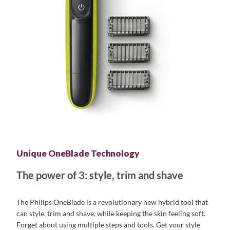
Unique OneBlade Technology
The power of 3: style, trim and shave
The Philips OneBlade is a revolutionary new hybrid tool that
can style, trim and shave, while keeping the skin feeling soft.
Forget about using multiple steps and tools. Get your style