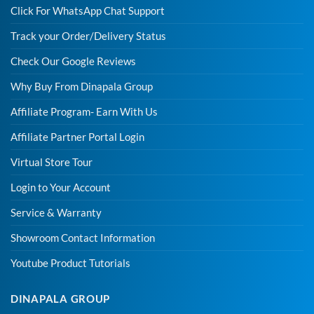
Click For WhatsApp Chat Support
Track your Order/Delivery Status
Check Our Google Reviews
Why Buy From Dinapala Group
Affiliate Program- Earn With Us
Affiliate Partner Portal Login
Virtual Store Tour
Login to Your Account
Service & Warranty
Showroom Contact Information
Youtube Product Tutorials
DINAPALA GROUP