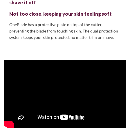
shave it off
Not too close, keeping your skin feeling soft
OneBlade has a protective plate on top of the cutter,
preventing the blade from touching skin. The dual protection
system keeps your skin protected, no matter trim or shave.