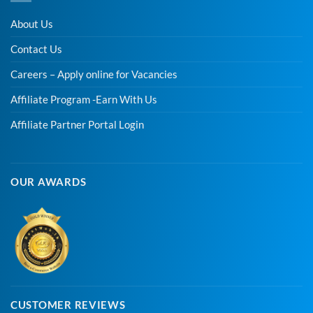
About Us
Contact Us
Careers – Apply online for Vacancies
Affiliate Program -Earn With Us
Affiliate Partner Portal Login
OUR AWARDS
CUSTOMER REVIEWS