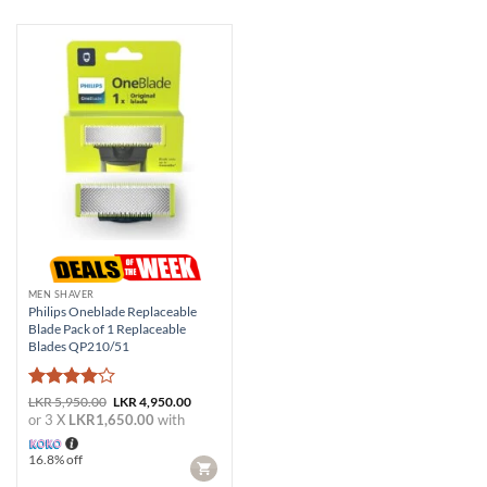
MEN SHAVER
Philips Oneblade Replaceable
Blade Pack of 1 Replaceable
Blades QP210/51
Rated
4
Original
Current
LKR
5,950.00
LKR
4,950.00
price
price
out of 5
or 3 X
LKR1,650.00
with
was:
is:
LKR 5,950.00.
LKR 4,950.00.
16.8% off
CART