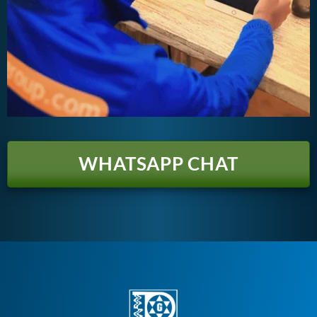
WHATSAPP CHAT